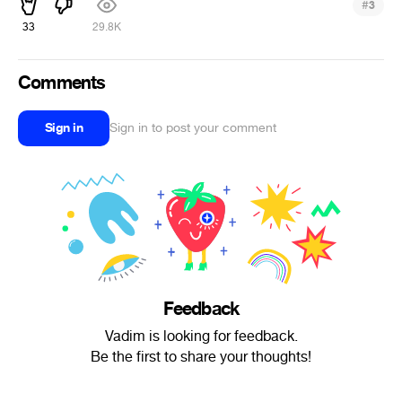
#
3
33
29.8K
Comments
Sign in
Sign in to post your comment
Feedback
Vadim is looking for feedback.
Be the first to share your thoughts!