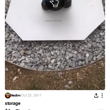
Vadim
·
Oct 22, 2017
storage