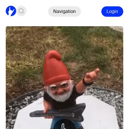
Navigation
Login