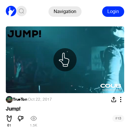
Navigation
Login
TrueTon
·
Oct 22, 2017
Jump!
#
13
61
1.5K