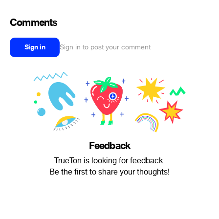
Comments
Sign in
Sign in to post your comment
Feedback
TrueTon is looking for feedback.
Be the first to share your thoughts!