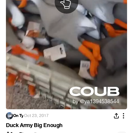
On Ty
·
Oct 23, 2017
Duck Army Big Enough