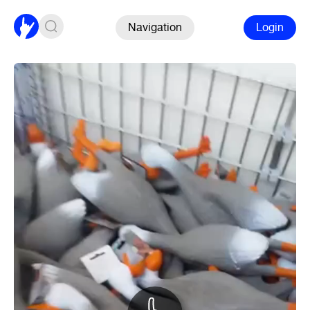
Navigation
Login