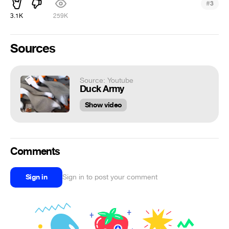
#
3
3.1K
259K
Sources
Source: Youtube
Duck Army
Show video
Comments
Sign in
Sign in to post your comment