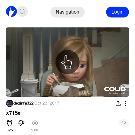
Navigation
Login
dezinfa322
·
Oct 23, 2017
x715x
#
2
325
5.6K