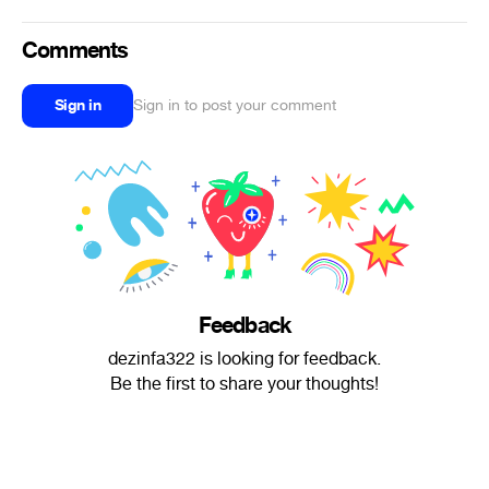
Comments
Sign in
Sign in to post your comment
Feedback
dezinfa322 is looking for feedback.
Be the first to share your thoughts!