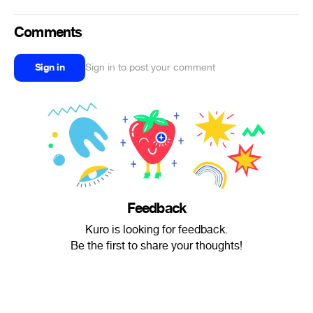
Comments
Sign in
Sign in to post your comment
Feedback
Kuro is looking for feedback.
Be the first to share your thoughts!