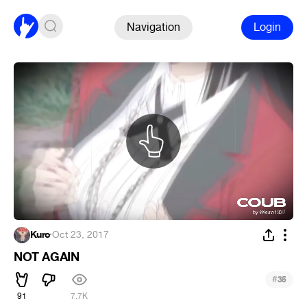
Navigation
Login
Kuro
·
Oct 23, 2017
NOT AGAIN
#
35
91
7.7K