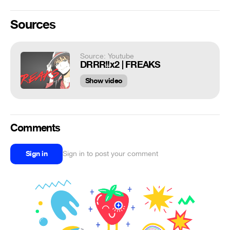
Sources
Source: Youtube
DRRR!!x2 | FREAKS
Show video
Comments
Sign in
Sign in to post your comment