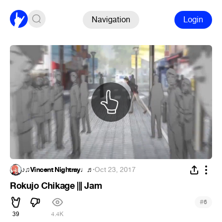
Navigation
Login
♪♫Vincent Nightray♩♬
·
Oct 23, 2017
Rokujo Chikage ||| Jam
#
6
39
4.4K