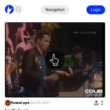
Navigation
Login
Funeral pyre
·
Oct 23, 2017