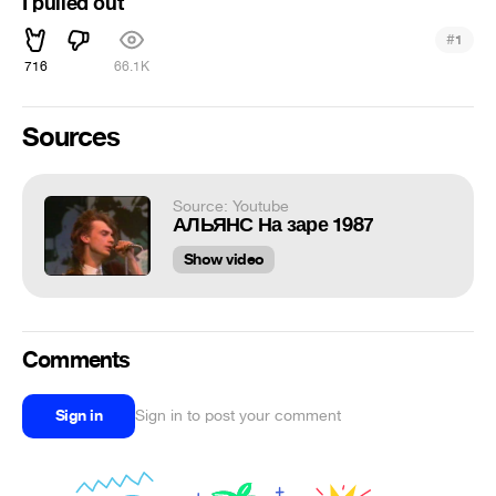
I pulled out
#
1
716
66.1K
Sources
Source: Youtube
АЛЬЯНС На заре 1987
Show video
Comments
Sign in
Sign in to post your comment