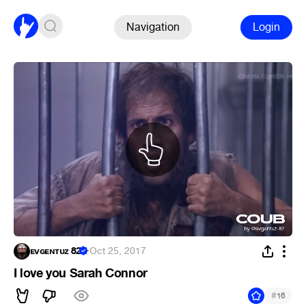
Navigation
Login
ᴇᴠɢᴇɴᴛᴜᴢ 82
·
Oct 25, 2017
I love you Sarah Connor
#
16