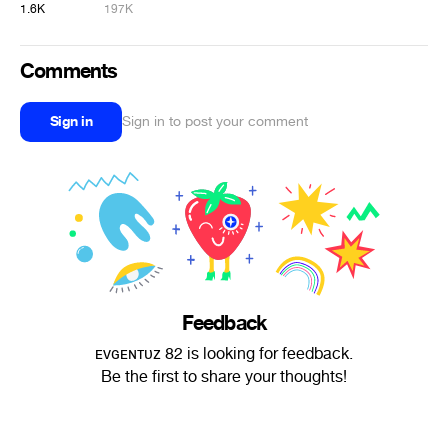
1.6K
197K
Comments
Sign in
Sign in to post your comment
Feedback
ᴇᴠɢᴇɴᴛᴜᴢ 82 is looking for feedback.
Be the first to share your thoughts!