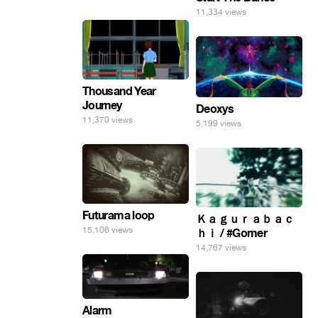
11,334 views
Thousand Year
Journey
Deoxys
11,370 views
5,199 views
Futurama loop
Ｋａｇｕｒａｂａｃ
15,106 views
ｈｉ / #Gomer
14,767 views
Alarm