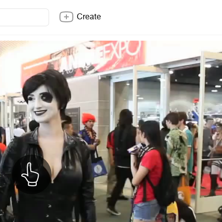
Create