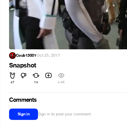
Coub13001
·
Oct 25, 2017
Snapshot
47
14
4.4K
Comments
Sign in
Sign in to post your comment