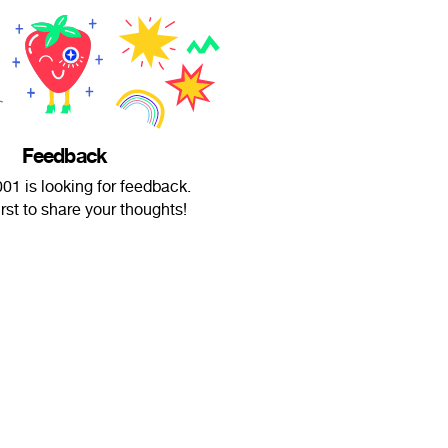
Feedback
1 is looking for feedback.
irst to share your thoughts!