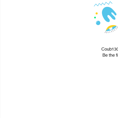
Coub1300
Be the f