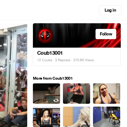
Log in
Follow
Coub13001
12 Coubs
·
3 Reposts
· 370.6K Views
More from Coub13001