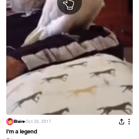
Blaire
·
Oct 26, 2017
I'm a legend