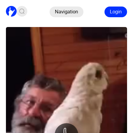
Navigation
Login