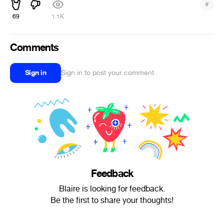
#
69
1.1K
Comments
Sign in
Sign in to post your comment
Feedback
Blaire is looking for feedback.
Be the first to share your thoughts!