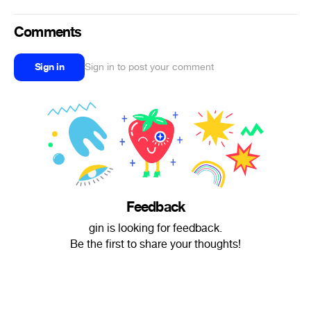
Comments
Sign in
Sign in to post your comment
Feedback
gin is looking for feedback.
Be the first to share your thoughts!