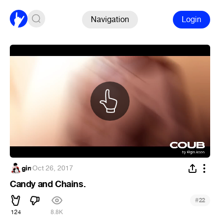
Navigation
Login
gin
·
Oct 26, 2017
Candy and Chains.
#
22
124
8.8K