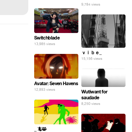
9,784 views
Switchblade
13,985 views
ｖｉｂｅ_
15,156 views
Avatar: Seven Havens
12,893 views
Wutiwant for
saudade
8,250 views
_ 🦎😸