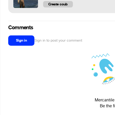
Create coub
Comments
Sign in
Sign in to post your comment
Mercantile 
Be the f