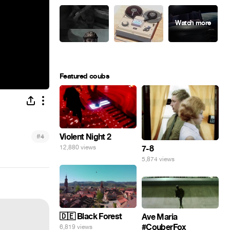
Featured coubs
#
Violent Night 2
4
7-8
12,880 views
5,874 views
🇩🇪 Black Forest
Ave Maria
#CouberFox
6,819 views