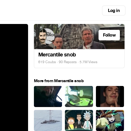
Log in
Follow
Mercantile snob
619 Coubs
·
90 Reposts
· 5.7M Views
More from Mercantile snob