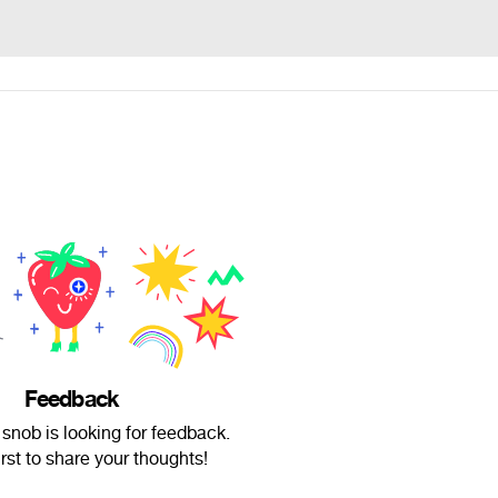
Feedback
snob is looking for feedback.
irst to share your thoughts!