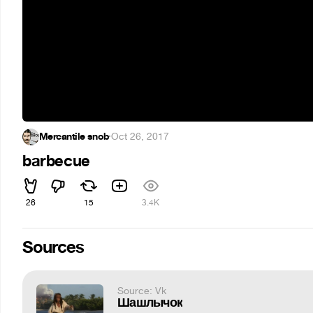
Mercantile snob
·
Oct 26, 2017
barbecue
26
15
3.4K
Sources
Source: Vk
Шашлычок