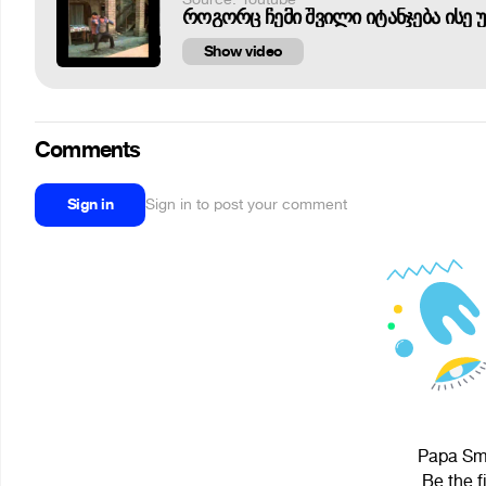
როგორც ჩემი შვილი იტანჯება ისე 
Show video
Comments
Sign in
Sign in to post your comment
Papa Smu
Be the f