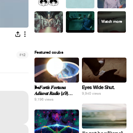
Featured coubs
#
12
Eyes Wide Shut.
🌬️𝑭𝒐𝒓𝒕𝒊𝒔 𝑭𝒐𝒓𝒕𝒖𝒏𝒂
𝑨𝒅𝒊𝒖𝒗𝒂𝒕 𝑹𝒂𝒅𝒊𝒐 (𝒙9)
9,940 views
#Gomer 🎢💝
9,196 views