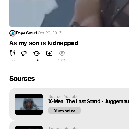
Papa Smurf
·
Oct 26, 2017
As my son is kidnapped
88
24
9.8K
Sources
Source: Youtube
X-Men: The Last Stand - Juggernau
Show video
Source: Youtube