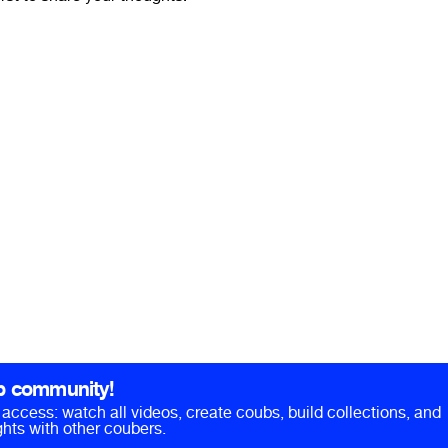
b community!
ll access: watch all videos, create coubs, build collections, and
hts with other coubers.