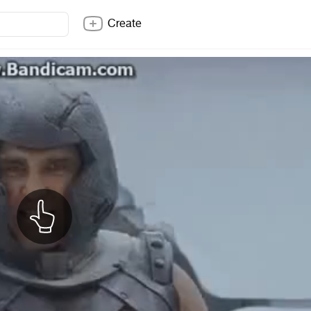
Create