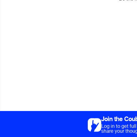
Join the Cou
Log in to get fu
share your thoug