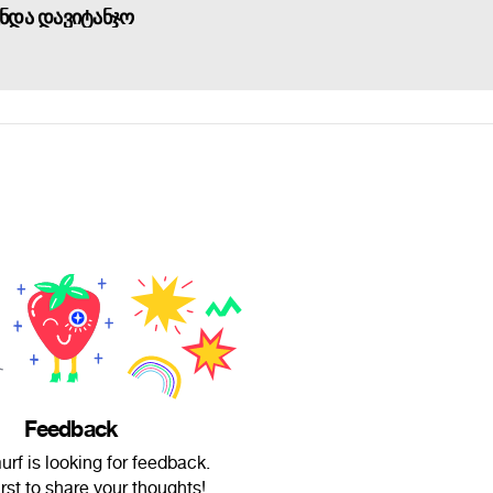
უნდა დავიტანჯო
Feedback
rf is looking for feedback.
irst to share your thoughts!