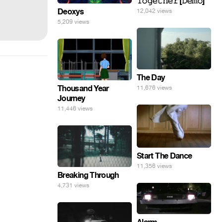
𝚃𝚘𝚐𝚎𝚝𝚑𝚎𝚛 [𝙳𝚎𝚖𝚘]
Deoxys
12,042 views
5,209 views
The Day
Thousand Year
11,676 views
Journey
11,446 views
Start The Dance
11,356 views
Breaking Through
4,731 views