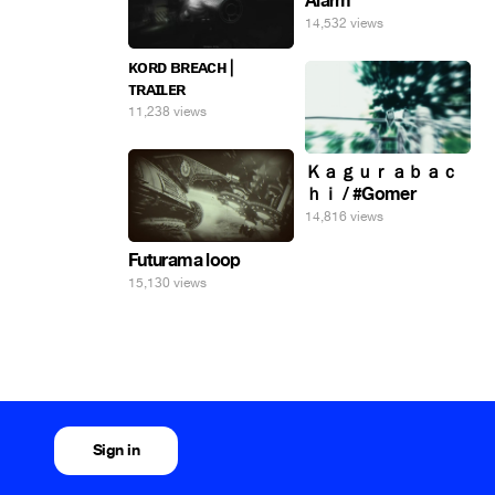
Alarm
14,532 views
ᴋᴏʀᴅ ʙʀᴇᴀᴄʜ |
ᴛʀᴀɪʟᴇʀ
11,238 views
Ｋａｇｕｒａｂａｃ
ｈｉ / #Gomer
14,816 views
Futurama loop
15,130 views
Sign in