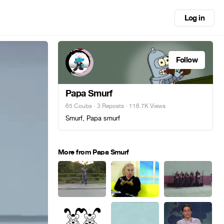
Log in
Follow
Papa Smurf
65 Coubs
·
3 Reposts
· 116.7K Views
Smurf, Papa smurf
More from Papa Smurf