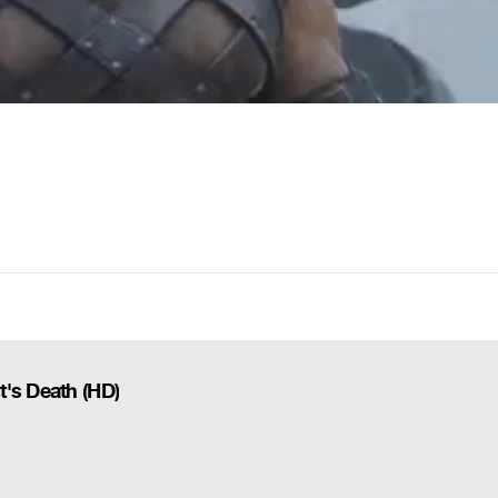
t's Death (HD)