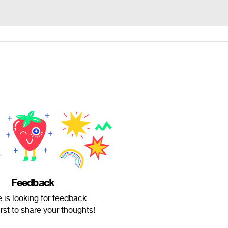
Feedback
 is looking for feedback.
irst to share your thoughts!