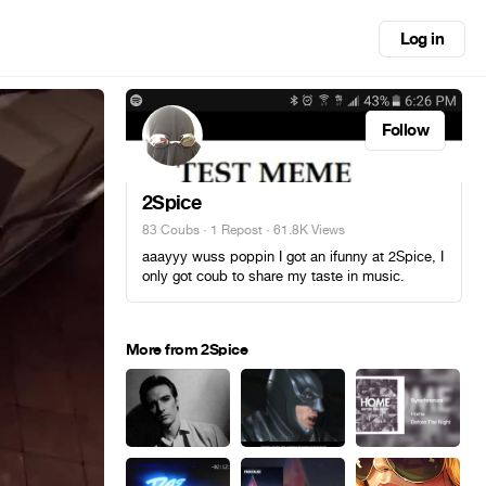
Log in
Follow
2Spice
83 Coubs
·
1 Repost
· 61.8K Views
aaayyy wuss poppin I got an ifunny at 2Spice, I
only got coub to share my taste in music.
More from 2Spice