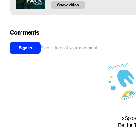
Show video
Comments
Sign in
Sign in to post your comment
2Spice
Be the f