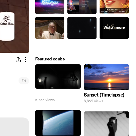
Featured coubs
#
4
.
Sunset (Timelapse)
5,755 views
6,659 views