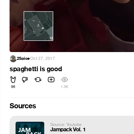
2Spice
·
Oct 27, 2017
spaghetti is good
96
1.3K
Sources
Source: Youtube
Jampack Vol. 1