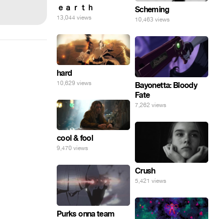
ｅａｒｔｈ
Scheming
13,044 views
10,463 views
hard
10,629 views
Bayonetta: Bloody
Fate
7,262 views
cool & fool
9,470 views
Crush
5,421 views
Purks onna team