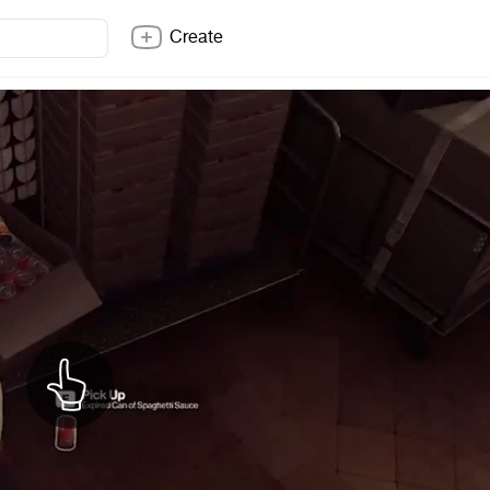
Create