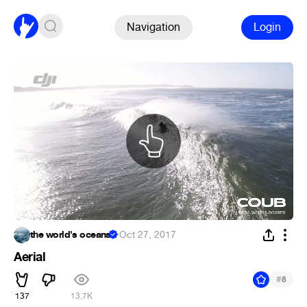
Navigation
Login
the world's oceans
·
Oct 27, 2017
Aerial
#
8
137
13.7K