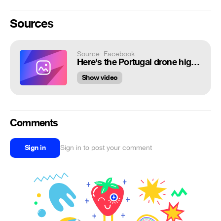
Sources
Source: Facebook
Here's the Portugal drone highlight reel you've been waiting for... 🎥 DJI | ...
Show video
Comments
Sign in
Sign in to post your comment