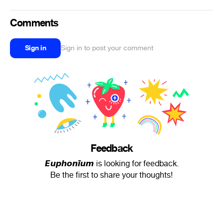
Comments
Sign in
Sign in to post your comment
Feedback
𝙀𝙪𝙥𝙝𝙤𝙣𝙞̈𝙪𝙢 is looking for feedback.
Be the first to share your thoughts!