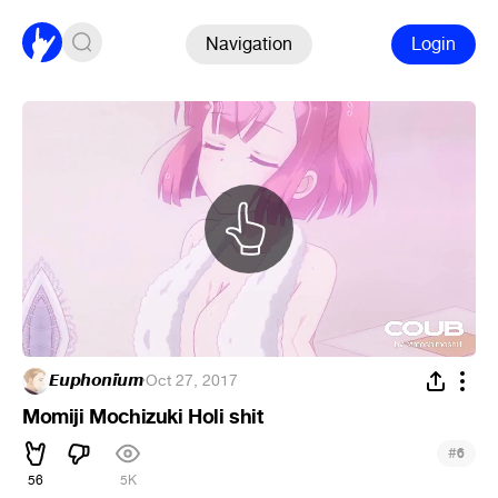
Navigation
Login
𝙀𝙪𝙥𝙝𝙤𝙣𝙞̈𝙪𝙢
·
Oct 27, 2017
Momiji Mochizuki Holi shit
#
6
56
5K