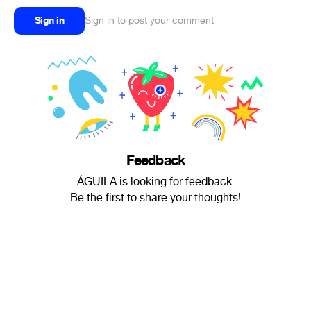
Sign in
Sign in to post your comment
Feedback
ÁGUILA is looking for feedback.
Be the first to share your thoughts!