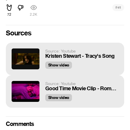
#
41
72
2.2K
Sources
Source: Youtube
Kristen Stewart - Tracy's Song
Show video
Source: Youtube
Good Time Movie Clip - Romantic (2017)
Show video
Comments