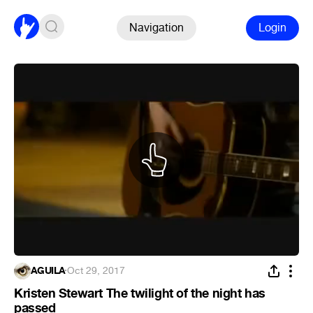
Navigation
Login
ÁGUILA
·
Oct 29, 2017
Kristen Stewart The twilight of the night has
passed