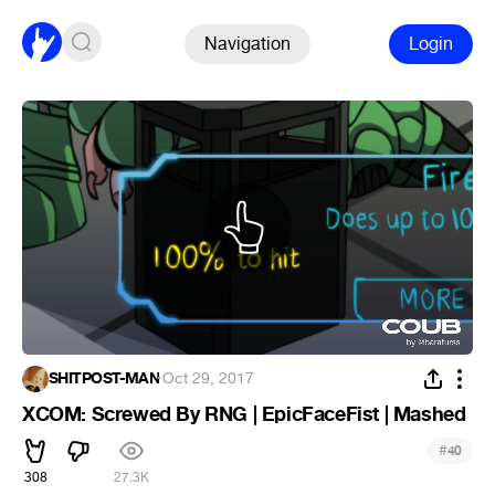
Navigation
Login
SHITPOST-MAN
·
Oct 29, 2017
XCOM: Screwed By RNG | EpicFaceFist | Mashed
#
40
308
27.3K