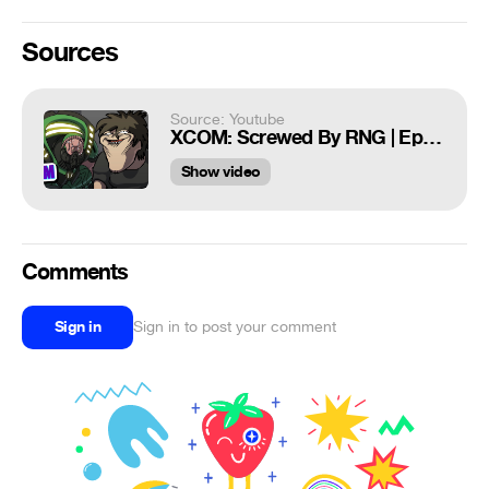
Sources
Source: Youtube
XCOM: Screwed By RNG | EpicFaceFist | Mashed
Show video
Comments
Sign in
Sign in to post your comment