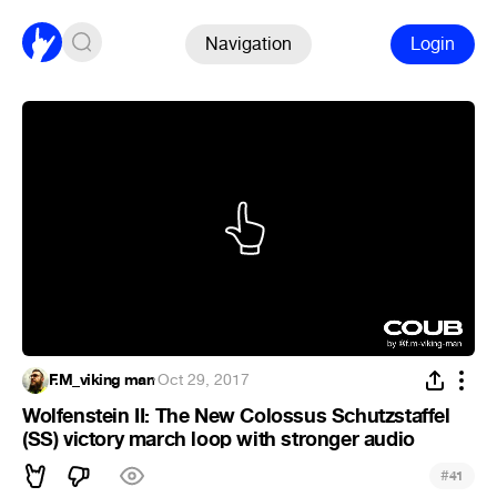
Navigation
Login
F.M_viking man
·
Oct 29, 2017
Wolfenstein II: The New Colossus Schutzstaffel
(SS) victory march loop with stronger audio
#
41