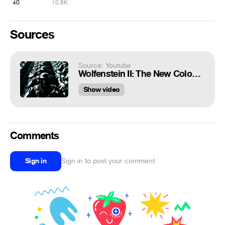
40
10.8K
Sources
Source: Youtube
Wolfenstein II: The New Colossus Schutzstaffel (SS) victory march 10 minute loop with stronger audio
Show video
Comments
Sign in
Sign in to post your comment