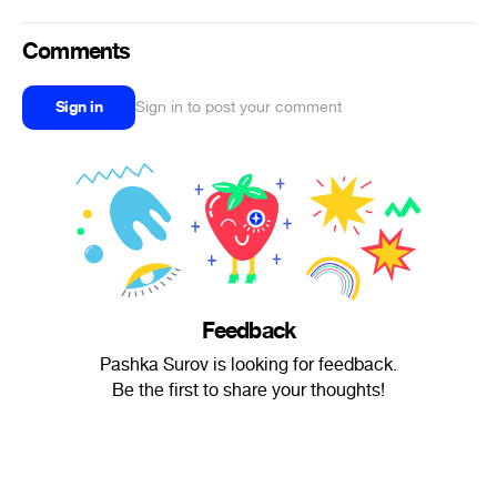
Comments
Sign in
Sign in to post your comment
Feedback
Pashka Surov is looking for feedback.
Be the first to share your thoughts!