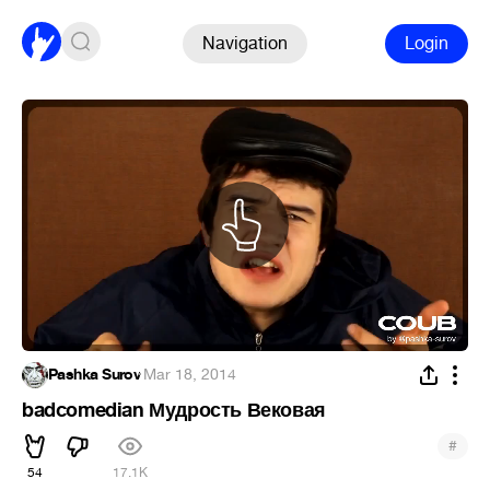
Navigation
Login
Pashka Surov
·
Mar 18, 2014
badcomedian Мудрость Вековая
#
54
17.1K