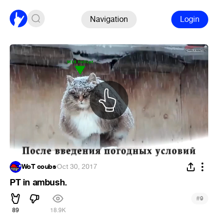
Navigation
Login
WoT coubs
·
Oct 30, 2017
PT in ambush.
#
9
89
18.9K