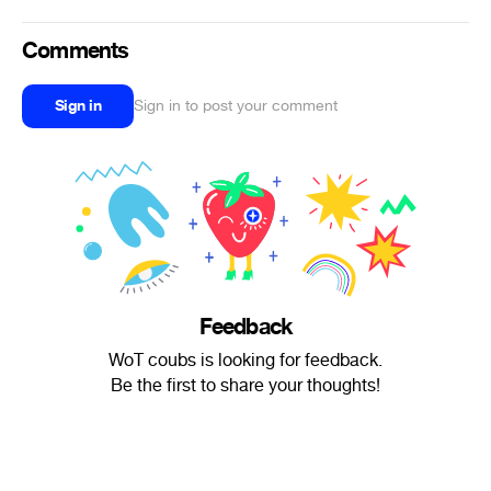
Comments
Sign in
Sign in to post your comment
Feedback
WoT coubs is looking for feedback.
Be the first to share your thoughts!