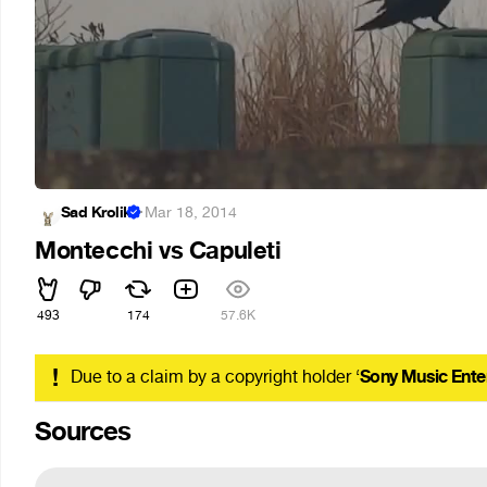
Sad Krolik
·
Mar 18, 2014
Montecchi vs Capuleti
493
174
57.6K
!
Due to a claim by a copyright holder ‘
Sony Music Ente
Sources