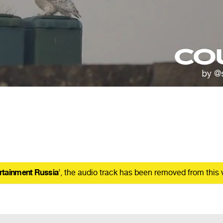
rtainment Russia
’, the audio track has been removed from this 