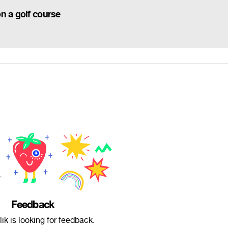
n a golf course
Feedback
ik is looking for feedback.