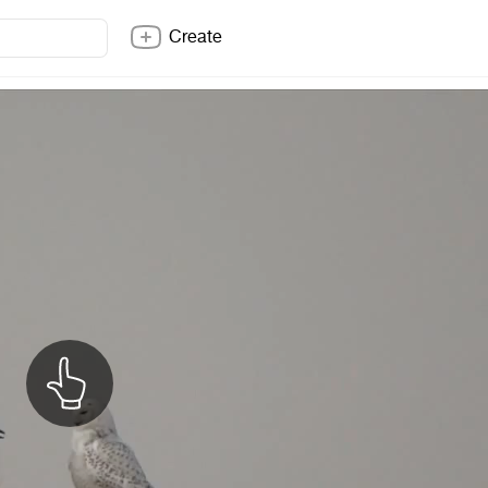
Create