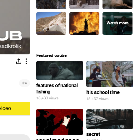
Featured coubs
#
4
features of national
fishing
It's school time
18,433 views
15,437 views
video.
secret