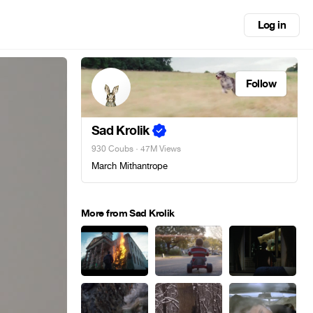
Log in
Follow
Sad Krolik
930 Coubs
· 47M Views
March Mithantrope
More from Sad Krolik