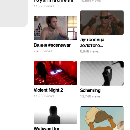
r o y a l m a d n e s s
10,684 views
11,278 views
луч солнца
Вання #scenewar
золотого...
7,433 views
6,948 views
Violent Night 2
Scheming
11,280 views
13,740 views
Wutiwant for