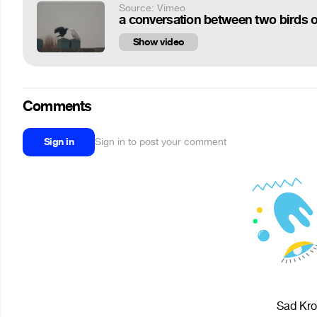
Source: Vimeo
a conversation between two birds o
Show video
Comments
Sign in
Sign in to post your comment
Sad Krol