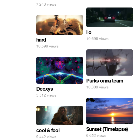
7,243 views
i o
10,698 views
hard
10,599 views
Purks onna team
10,309 views
Deoxys
5,512 views
Sunset (Timelapse)
cool & fool
6,652 views
9,442 views