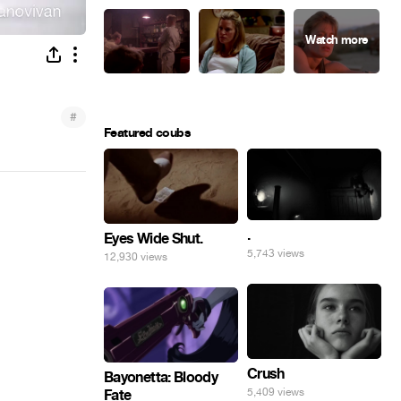
#
Featured coubs
.
Eyes Wide Shut.
5,743 views
12,930 views
Crush
Bayonetta: Bloody
5,409 views
Fate