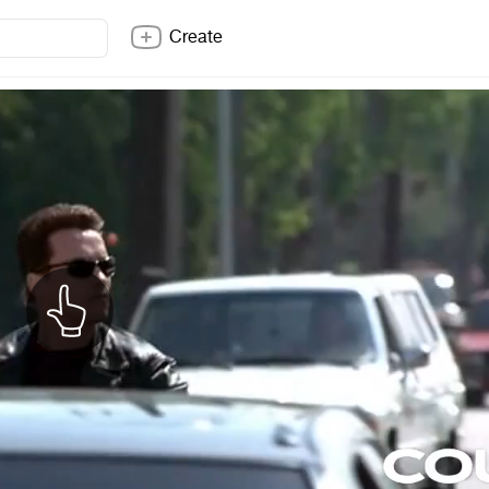
Create