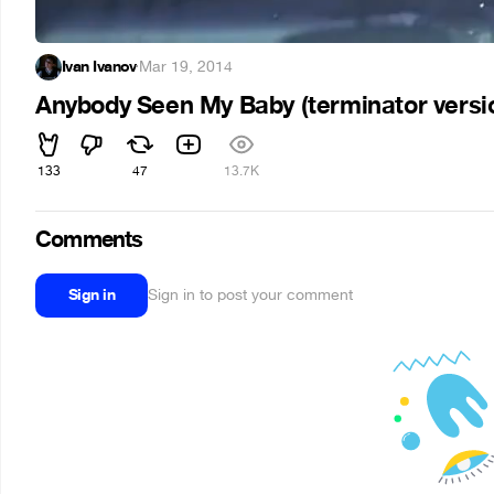
Ivan Ivanov
·
Mar 19, 2014
Anybody Seen My Baby (terminator versi
133
47
13.7K
Comments
Sign in
Sign in to post your comment