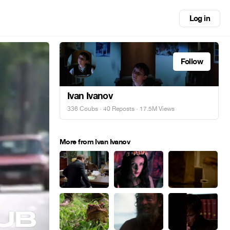
Log in
Follow
Ivan Ivanov
336 Coubs
·
40 Reposts
· 17.5M Views
More from Ivan Ivanov