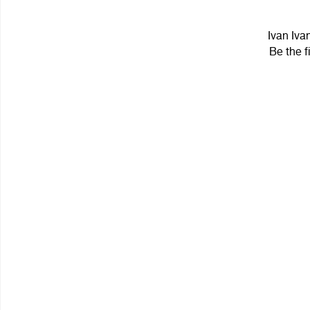
Ivan Iva
Be the f