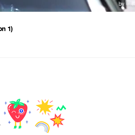
on 1)