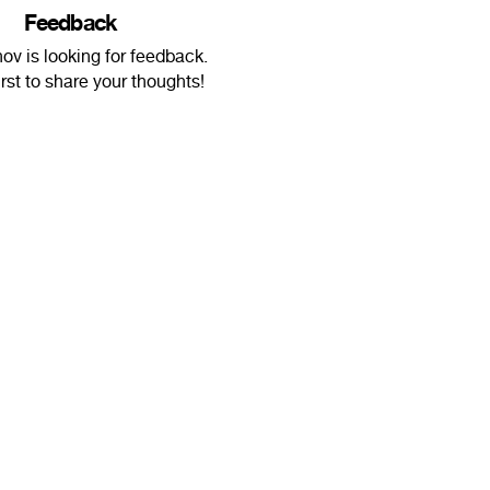
Feedback
nov is looking for feedback.
irst to share your thoughts!