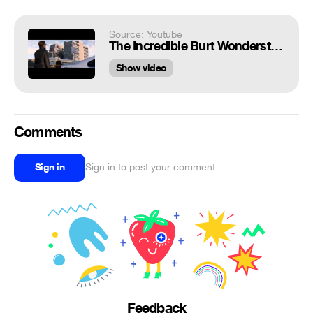
Source: Youtube
The Incredible Burt Wonderstone - Taxi scene
Show video
Comments
Sign in
Sign in to post your comment
Feedback