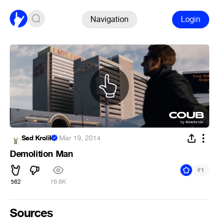
Navigation
Login
Sad Krolik
·
Mar 19, 2014
Demolition Man
#
1
562
76.6K
Sources