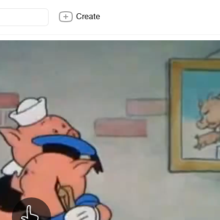
Create