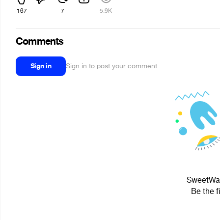
167
7
5.9K
Comments
Sign in
Sign in to post your comment
SweetWafe
Be the f