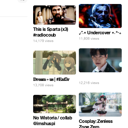
This is Sparta (x3)
₊‧⁺˖⋆ Undercover ⋆˖⁺‧₊
#radiocoub
11,806 views
14,179 views
⠀
𝐃𝐫𝐞𝐚𝐦 » 𝐮𝐬 | #𝐄𝐧𝐟3𝐫
12,216 views
13,708 views
No Wistoria / collab
Cosplay: Zenless
@imshuspi
Zone Zero