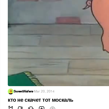
SweetWafers
·
Mar 20, 2014
кто не скачет тот москаль