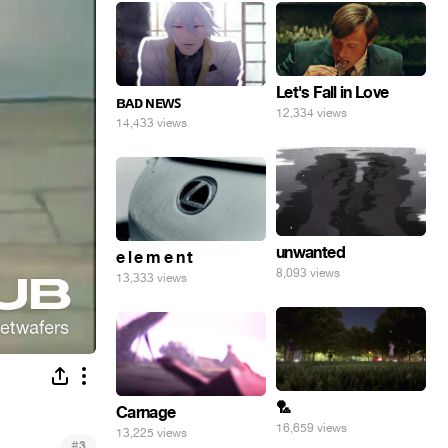
Let's Fall in Love
ʙᴀᴅ ɴᴇᴡꜱ
12,334 views
14,433 views
unwanted
e l e m e n t
8,093 views
13,333 views
🏸
Carnage
16,659 views
13,225 views
#
3