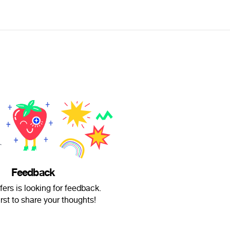
Feedback
rs is looking for feedback.
irst to share your thoughts!