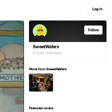
Log in
Follow
SweetWafers
2 Coubs
· 6.8K Views
More from SweetWafers
Featured coubs