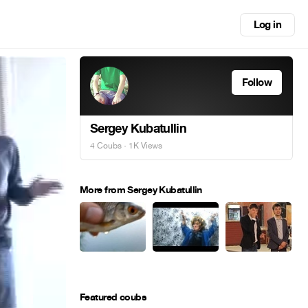
Log in
Follow
Sergey Kubatullin
4 Coubs
· 1K Views
More from Sergey Kubatullin
Featured coubs