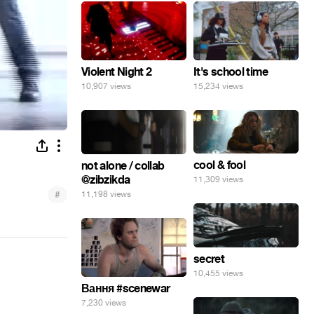
Violent Night 2
It's school time
10,907 views
15,234 views
cool & fool
not alone / collab
@zibzikda
11,309 views
#
11,198 views
secret
10,455 views
Вання #scenewar
7,230 views