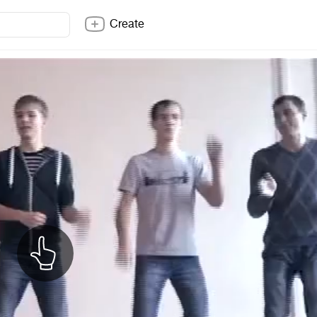
Create