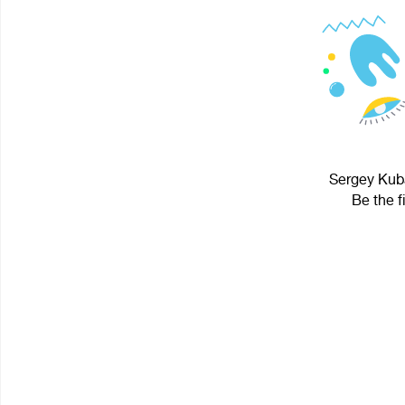
Sergey Kuba
Be the f