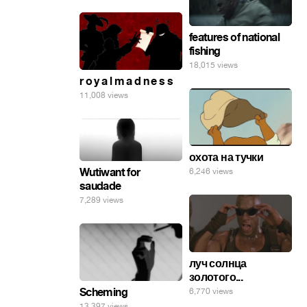
features of national
fishing
18,015 views
r o y a l m a d n e s s
11,008 views
охота на тучки
Wutiwant for
6,246 views
saudade
7,289 views
луч солнца
золотого...
Scheming
6,770 views
13,397 views