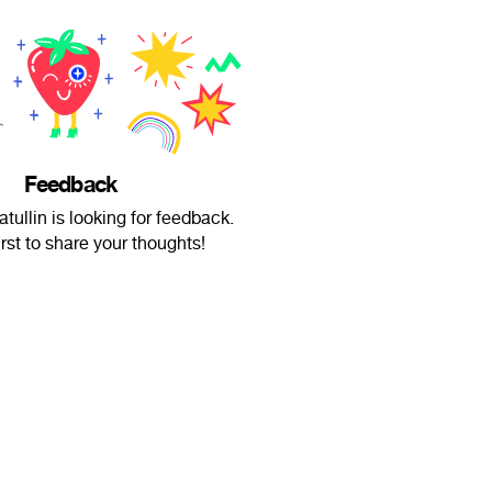
Feedback
tullin is looking for feedback.
irst to share your thoughts!