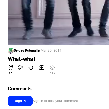
Sergey Kubatullin
·
Mar 20, 2014
What-what
26
399
Comments
Sign in
Sign in to post your comment