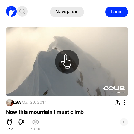
Navigation
Login
LSA
·
Mar 20, 2014
Now this mountain I must climb
#
317
13.4K