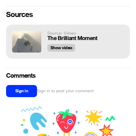
Sources
Source: Vimeo
The Brilliant Moment
Show video
Comments
Sign in
Sign in to post your comment