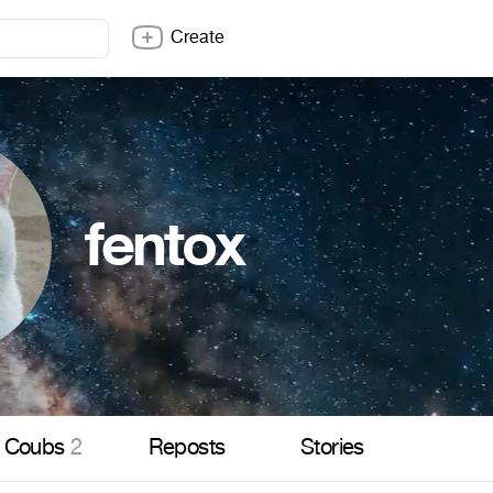
Create
fentox
Coubs
2
Reposts
Stories