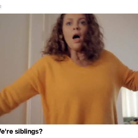
0
e're siblings?