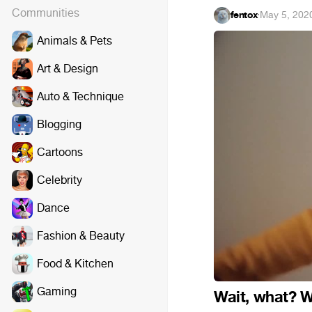
Communities
fentox
·
May 5, 202
Animals & Pets
Art & Design
Auto & Technique
Blogging
Cartoons
Celebrity
Dance
Fashion & Beauty
Food & Kitchen
Gaming
Wait, what? W