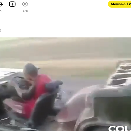
Movies & TV
6
37K
0