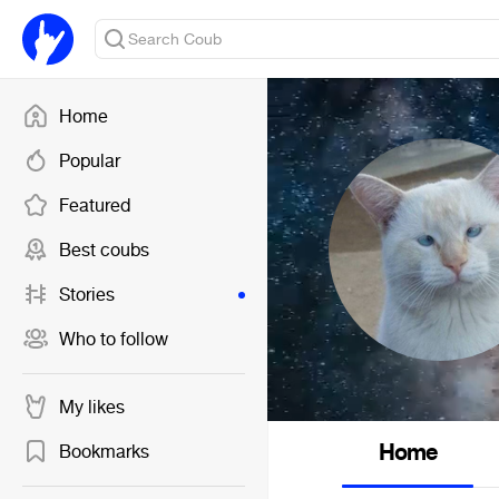
Home
Popular
Featured
Best coubs
Stories
Who to follow
My likes
Home
Bookmarks