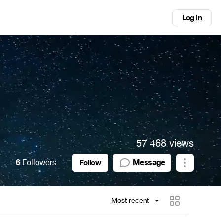
Log in
57 468 views
6
Followers
Message
Follow
Most recent