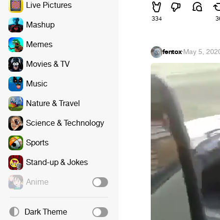
Live Pictures
334
3
Mashup
Memes
fentox
·
May 5, 202
Movies & TV
Music
Nature & Travel
Science & Technology
Sports
Stand-up & Jokes
Anime
Dark Theme