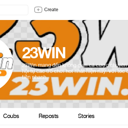
Create
23WIN
23Win mang đến không gian cá cược chuyên 
hội tụ các trò chơi hot nhất hiện nay. Với tốc 
tiền nhanh,
Coubs
Reposts
Stories