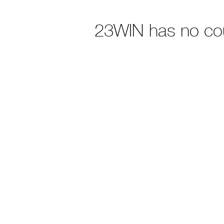
23WIN has no co