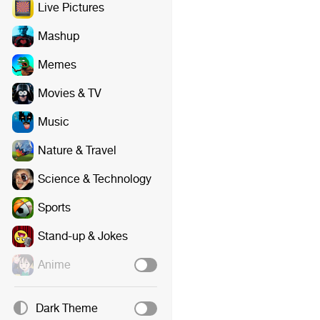
Live Pictures
Mashup
Memes
Movies & TV
Music
Nature & Travel
Science & Technology
Sports
Stand-up & Jokes
Anime
Dark Theme