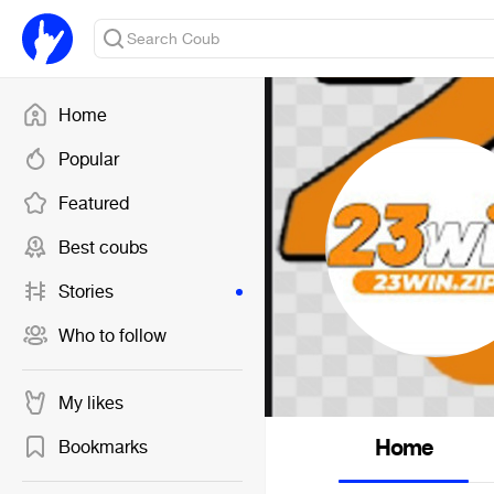
Home
Popular
Featured
Best coubs
Stories
Who to follow
My likes
Home
Bookmarks