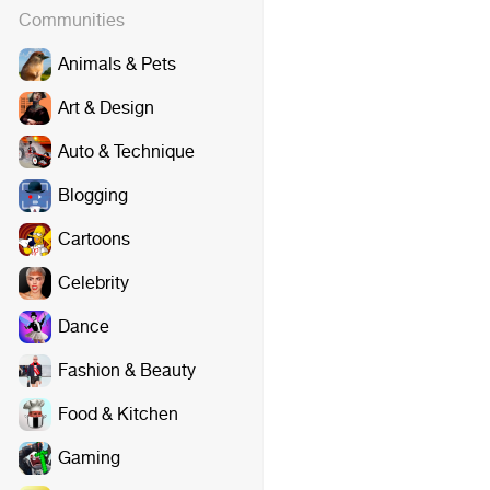
Communities
Animals & Pets
Art & Design
Auto & Technique
Blogging
Cartoons
Celebrity
Dance
Fashion & Beauty
Food & Kitchen
Gaming