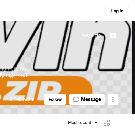
Log in
23win.zip
nghiệp, nơi
độ nạp – rút
0
Followers
Message
Follow
Most recent