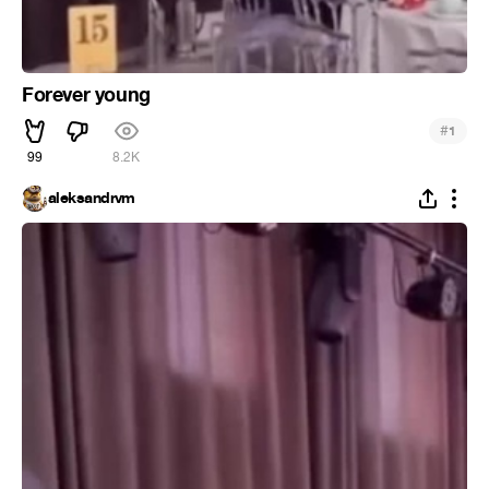
Forever young
#
1
99
8.2K
aleksandrvm