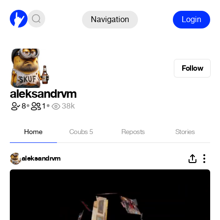
Navigation
Login
Follow
aleksandrvm
8
•
1
•
38k
Home
Coubs
5
Reposts
Stories
aleksandrvm