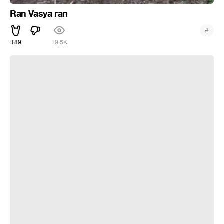
Ran Vasya ran
#
189
19.5K
Шынгыс Ермек - Разоблачитель Тиндера | Stand Up Astana