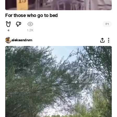
For those who go to bed
#
1
4
1.2K
aleksandrvm