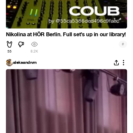
Nikolina at HÖR Berlin. Full set’s up in our library!
#
55
8.2K
aleksandrvm