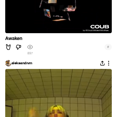
Awaken
#
897
aleksandrvm