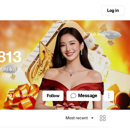
Log in
789p8.online
813
iều trò chơi
 789P.
0
Followers
Message
Follow
Most recent