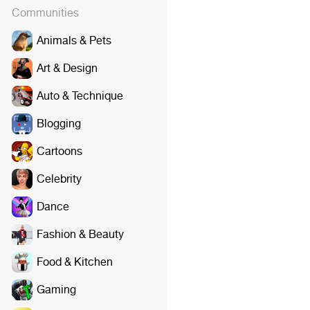
Communities
Animals & Pets
Art & Design
Auto & Technique
Blogging
Cartoons
Celebrity
Dance
Fashion & Beauty
Food & Kitchen
Gaming