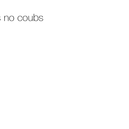
 no coubs