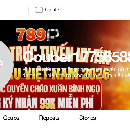
Create
Couber1775658
Khi nhắc đến các cổng game trực tuyến có nh
đa dạng, nhiều người chơi thường tìm hiểu về
Coubs
Reposts
Stories