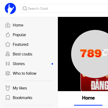
Home
Popular
Featured
Best coubs
Stories
Who to follow
My likes
Home
Bookmarks