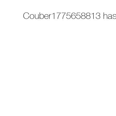
Couber1775658813 has