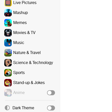
Live Pictures
Mashup
Memes
Movies & TV
Music
Nature & Travel
Science & Technology
Sports
Stand-up & Jokes
Anime
Dark Theme