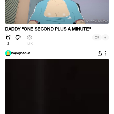
DADDY "ONE SECOND PLUS A MINUTE"
#
1
2
1.1K
hapey81828