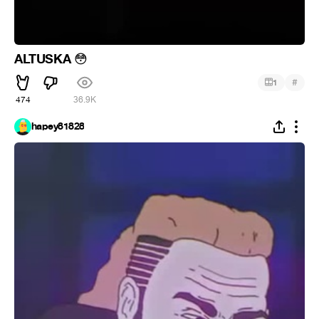
ALTUSKA
😳
#
1
474
36.9K
hapey81828