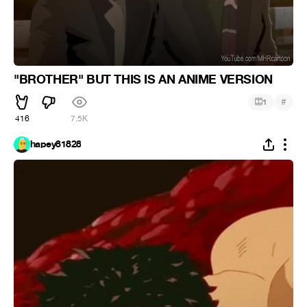
"BROTHER" BUT THIS IS AN ANIME VERSION
#
1
416
7.5K
hapey81828