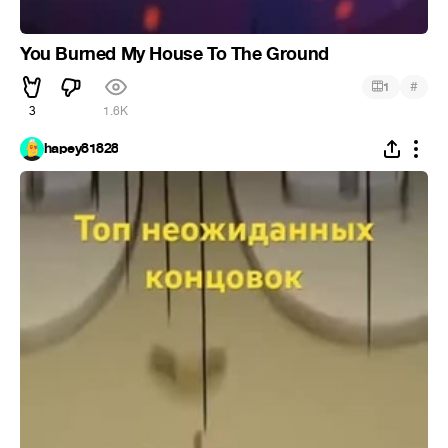
You Burned My House To The Ground
#
1
3
1.6K
hapey81828