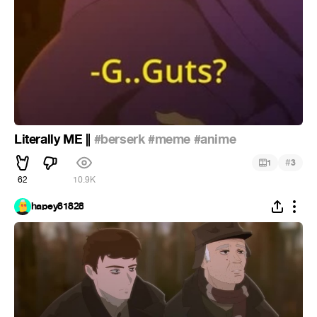
Literally ME ||
#berserk
#meme
#anime
#
1
3
62
10.9K
hapey81828