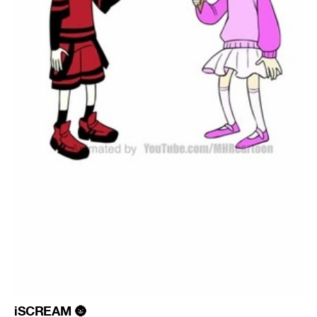
iSCREAM
🌚