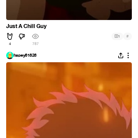
Just A Chill Guy
#
1
4
787
hapey81828