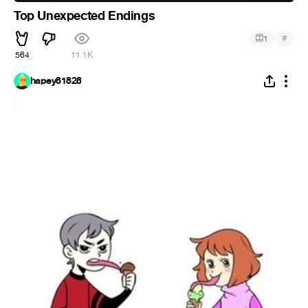
Top Unexpected Endings
#
1
564
11.1K
hapey81828