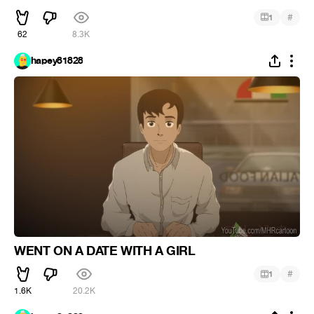
#
1
62
8.3K
hapey81828
WENT ON A DATE WITH A GIRL
#
1
1.6K
20.2K