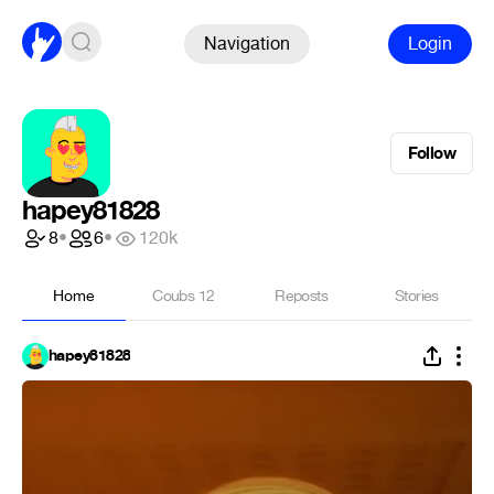
Navigation
Login
Follow
hapey81828
8
•
6
•
120k
Home
Coubs
12
Reposts
Stories
hapey81828