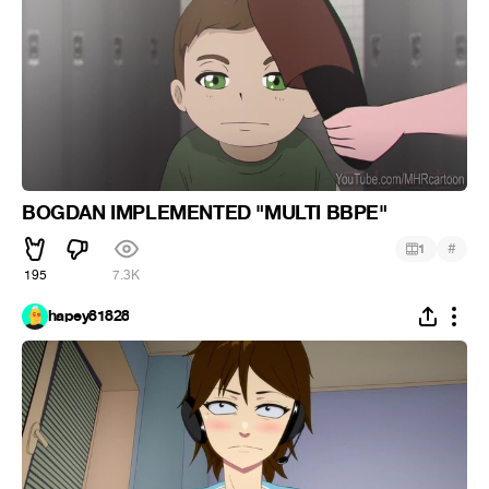
BOGDAN IMPLEMENTED "MULTI BBPE"
#
1
195
7.3K
hapey81828