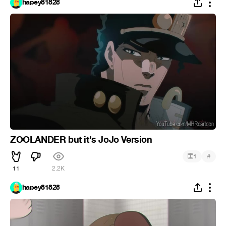
hapey81828
ZOOLANDER but it's JoJo Version
#
1
11
2.2K
hapey81828