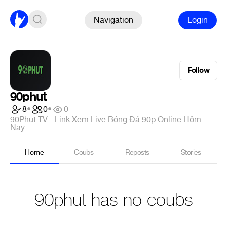
Navigation
Login
Follow
90phut
8
•
0
•
0
90Phut TV - Link Xem Live Bóng Đá 90p Online Hôm
Nay
Home
Coubs
Reposts
Stories
90phut has no coubs