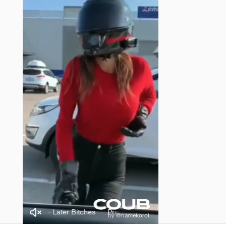
nce Karma - Later Bitches
Prince Karma - Later Bitches