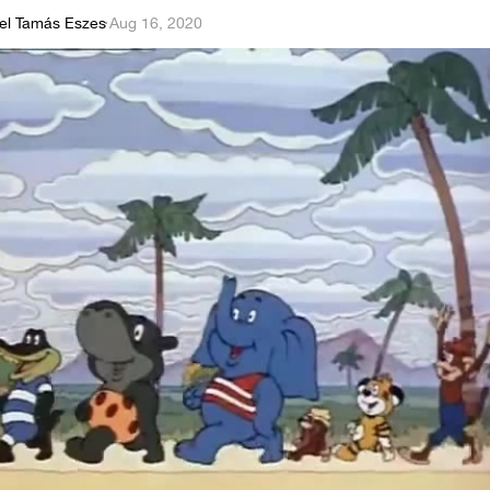
el Tamás Eszes
·
Aug 16, 2020