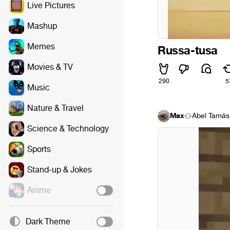
Live Pictures
Mashup
Memes
Russa-tusa
Movies & TV
290
5
Music
Nature & Travel
Max
Ábel Tamás
Science & Technology
Sports
Stand-up & Jokes
Anime
Dark Theme