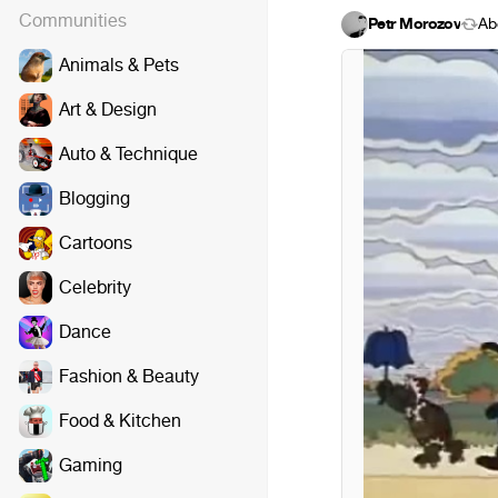
Communities
Petr Morozov
Áb
Animals & Pets
Art & Design
Auto & Technique
Blogging
Cartoons
Celebrity
Dance
Fashion & Beauty
Food & Kitchen
Gaming