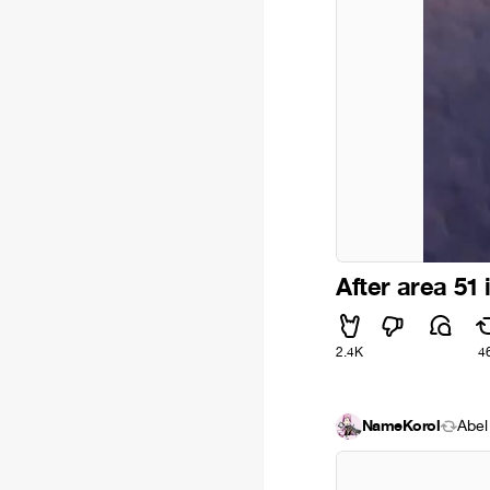
After area 51 
2.4K
4
NameKorol
Ábel