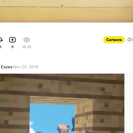
Cartoons
1
3
6
38.3K
 Eszes
·
Nov 23, 2019