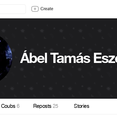
Create
Ábel Tamás Esz
Coubs
6
Reposts
25
Stories