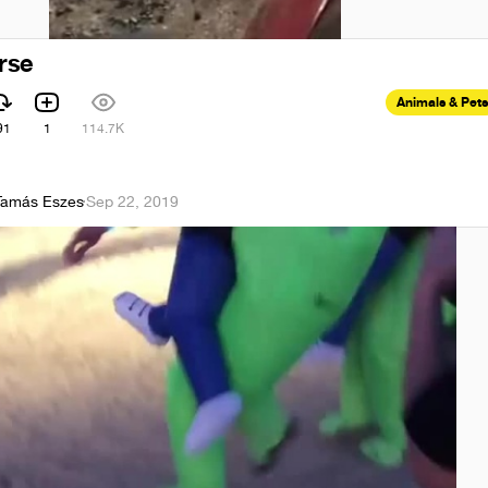
rse
Animals & Pets
91
1
114.7K
Tamás Eszes
·
Sep 22, 2019