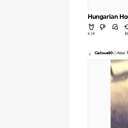
Hungarian Ho
5.1K
8
Carlous90
Ábel 