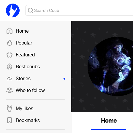
Home
Popular
Featured
Best coubs
Stories
Who to follow
My likes
Home
Bookmarks