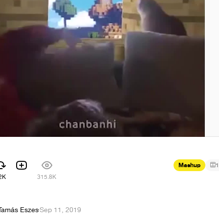
Mashup
1
2K
315.8K
Tamás Eszes
·
Sep 11, 2019