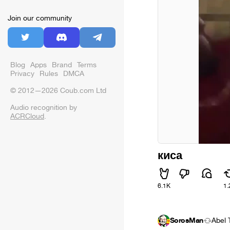
Join our community
Blog
Apps
Brand
Terms
Privacy
Rules
DMCA
© 2012—2026 Coub.com Ltd
Audio recognition by
ACRCloud
.
киса
6.1K
1.
SorosMan
Ábel 