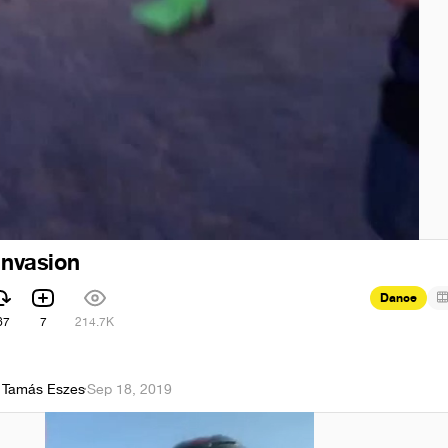
invasion
Dance
67
7
214.7K
 Tamás Eszes
·
Sep 18, 2019