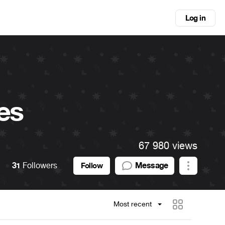
Log in
es
67 980 views
31
Followers
Message
Follow
Most recent