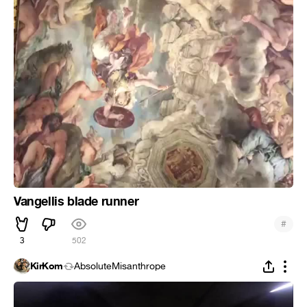
Vangellis blade runner
#
3
502
KirKom
AbsoluteMisanthrope