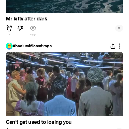
Mr kitty after dark
#
3
528
AbsoluteMisanthrope
Can’t get used to losing you