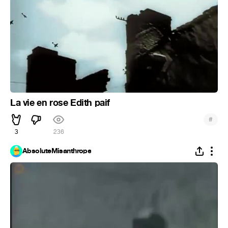
La vie en rose Edith paif
#
3
236
AbsoluteMisanthrope