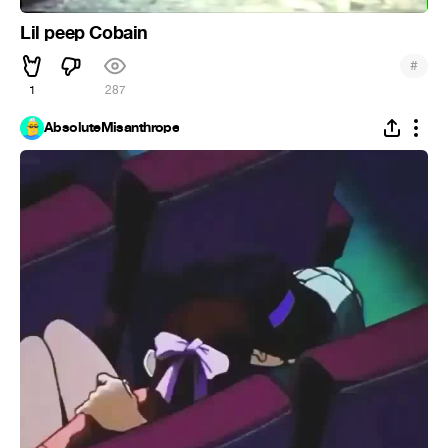
Lil peep Cobain
#
1
287
AbsoluteMisanthrope