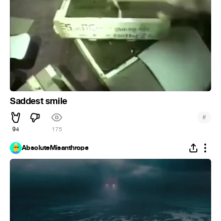
Saddest smile
#
94
175
AbsoluteMisanthrope