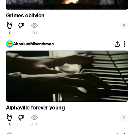
Grimes oblivion
#
3
432
AbsoluteMisanthrope
Alphaville forever young
#
3
546