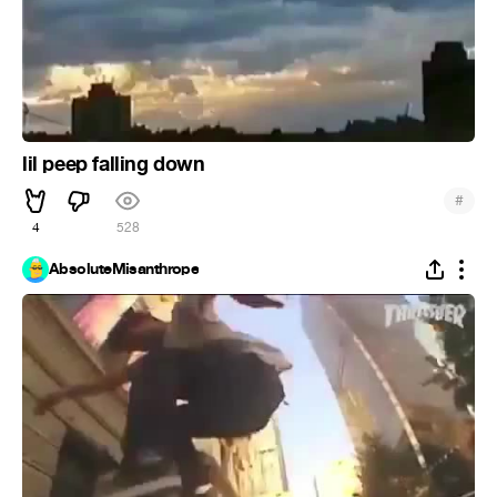
lil peep falling down
#
4
528
AbsoluteMisanthrope