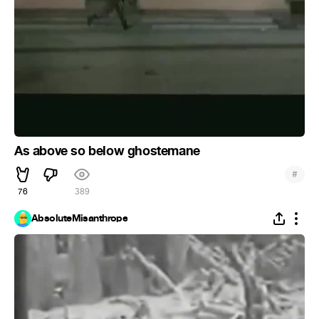
As above so below ghostemane
#
76
389
AbsoluteMisanthrope