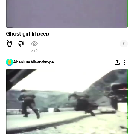
Ghost girl lil peep
#
1
519
AbsoluteMisanthrope