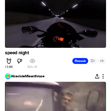
speed night
#
Recoub
1
8
13.8K
825.1K
AbsoluteMisanthrope