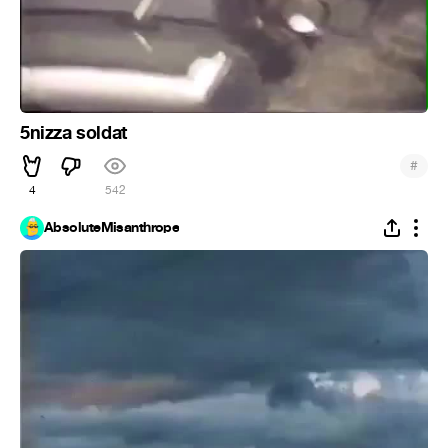
5nizza soldat
#
4
542
AbsoluteMisanthrope