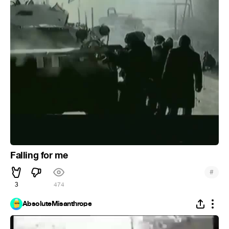
Falling for me
#
3
474
AbsoluteMisanthrope