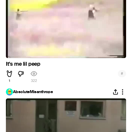
It’s me lil peep
#
1
322
AbsoluteMisanthrope