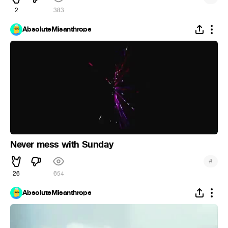
2
383
AbsoluteMisanthrope
Never mess with Sunday
#
26
654
AbsoluteMisanthrope