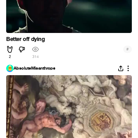
Better off dying
#
2
314
AbsoluteMisanthrope