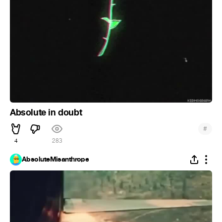
Absolute in doubt
#
4
283
AbsoluteMisanthrope