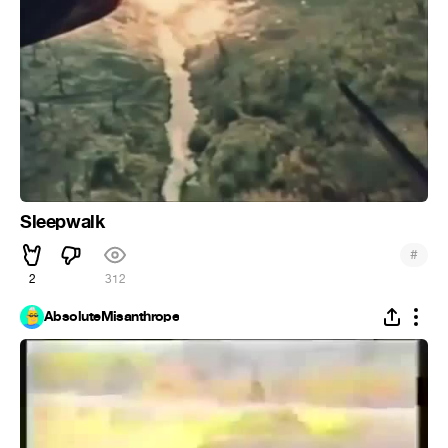
Sleepwalk
#
2
312
AbsoluteMisanthrope