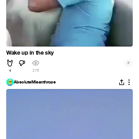
Wake up in the sky
#
4
276
AbsoluteMisanthrope