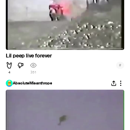
Lil peep live forever
#
4
351
AbsoluteMisanthrope