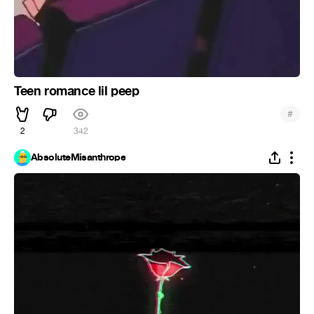
Teen romance lil peep
#
2
342
AbsoluteMisanthrope