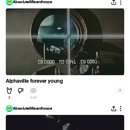
AbsoluteMisanthrope
Alphaville forever young
#
2
445
AbsoluteMisanthrope