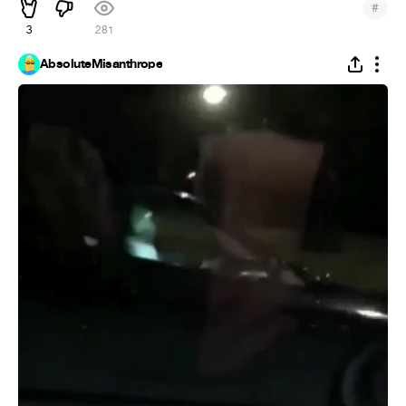
#
3
281
AbsoluteMisanthrope