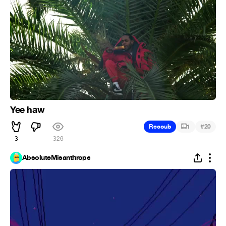
Yee haw
#
Recoub
1
20
3
326
AbsoluteMisanthrope