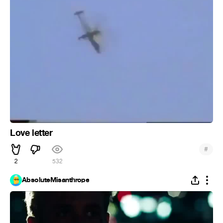
Love letter
#
2
532
AbsoluteMisanthrope