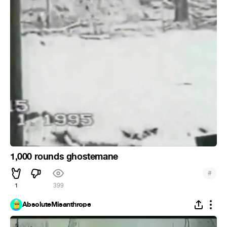
1,000 rounds ghostemane
#
1
399
AbsoluteMisanthrope