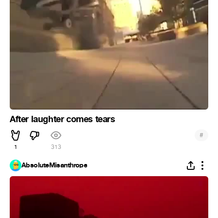
After laughter comes tears
#
1
313
AbsoluteMisanthrope