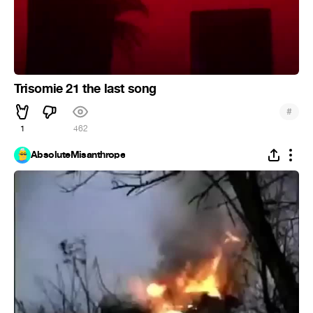
Trisomie 21 the last song
#
1
462
AbsoluteMisanthrope