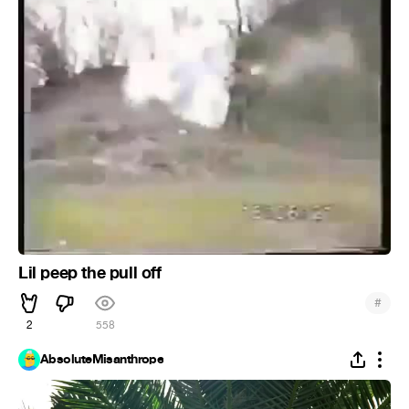
Lil peep the pull off
#
2
558
AbsoluteMisanthrope