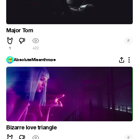
Major Tom
#
1
422
AbsoluteMisanthrope
Bizarre love triangle
#