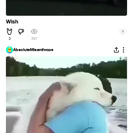
Wish
#
3
397
AbsoluteMisanthrope