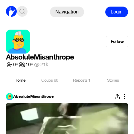
Navigation
Login
Follow
AbsoluteMisanthrope
0
•
10
•
21k
Home
Coubs
60
Reposts
1
Stories
AbsoluteMisanthrope