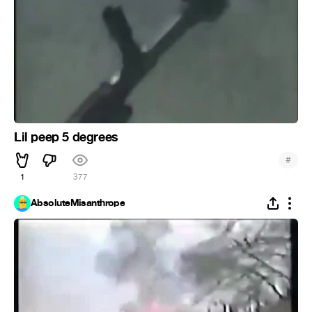
Lil peep 5 degrees
#
1
377
AbsoluteMisanthrope