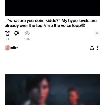
- "what are you doin, kiddo?" My hype levels are
already over the top // rip the voice loop
😂
#
21
1.5K
adler