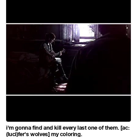
i'm gonna find and kill every last one of them. [ac:
(luci)fer's wolves] my coloring.