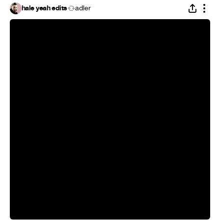
hale yeah edits
adler