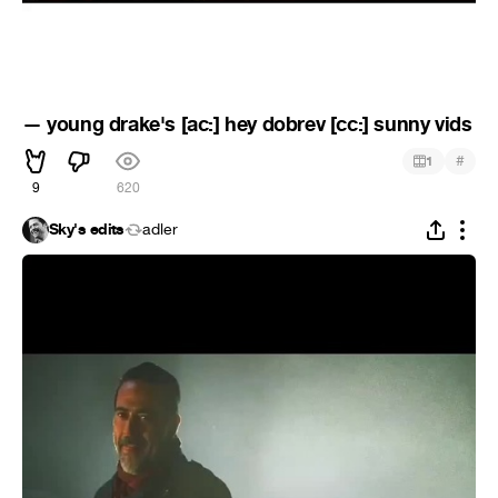
— young drake's [ac:] hey dobrev [cc:] sunny vids
#
1
9
620
Sky's edits
adler