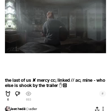
the last of us ✘ mercy cc; linked // ac; mine - who
else is shook by the trailer
🏻
✋
#
6
693
løst hedä
adler