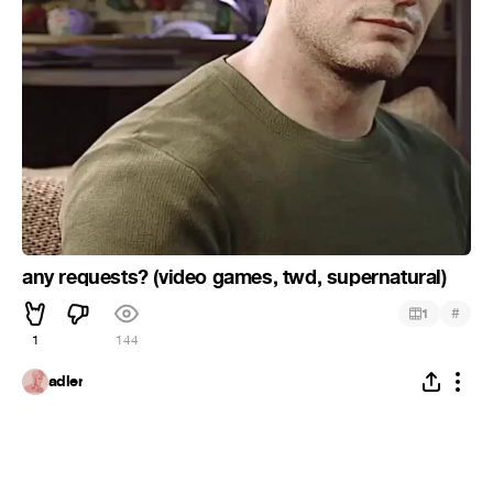
any requests? (video games, twd, supernatural)
#
1
1
144
adler