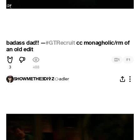
badass dad!! —
#GTRecruit
cc monagholic/rm of
an old edit
#
1
1
3
488
SHOWMETHEƎDI✞Z
adler