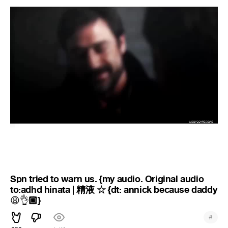
Spn tried to warn us. {my audio. Original audio
to:adhd hinata | 精液 ☆ {dt: annick because daddy
🏼}
😩
👌
#