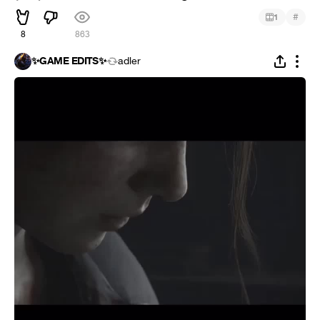
#
1
8
863
✨GAME EDITS✨
adler