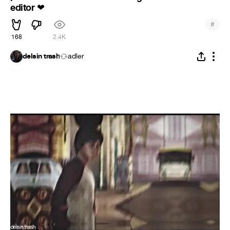
editor
❤
#
168
2.4K
delsin trash
adler