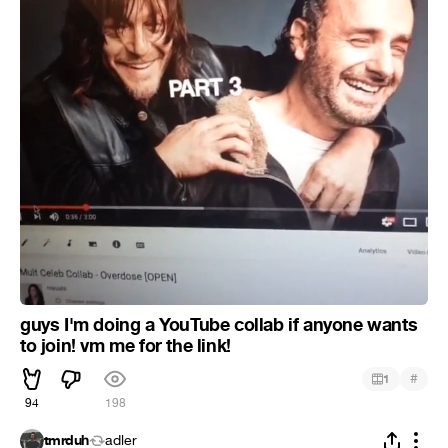
guys I'm doing a YouTube collab if anyone wants
to join! vm me for the link!
#
1
94
198
tmrduh
adler