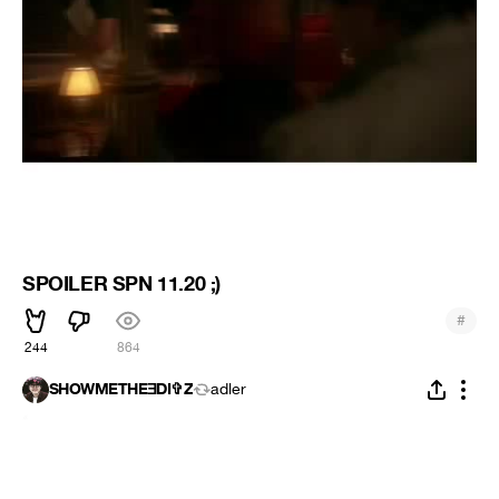
SPOILER SPN 11.20 ;)
#
244
864
SHOWMETHEƎDI✞Z
adler