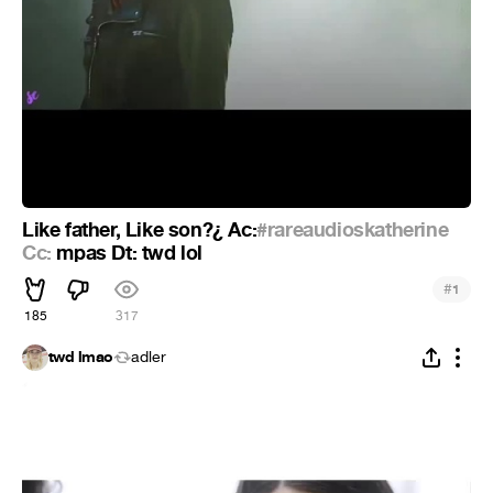
Like father, Like son?¿ Ac:
#rareaudioskatherine
Cc:
mpas Dt: twd lol
#
1
185
317
twd lmao
adler