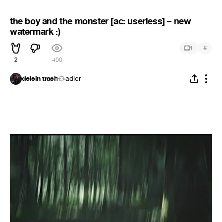
the boy and the monster [ac: userless] – new
watermark :)
#
1
2
400
delsin trash
adler