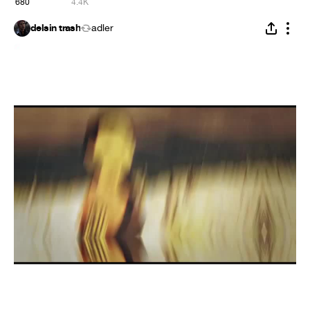
680
4.4K
delsin trash
adler