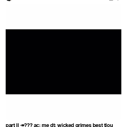
part ll ↠??? ac: me dt: wicked grimes best tlou