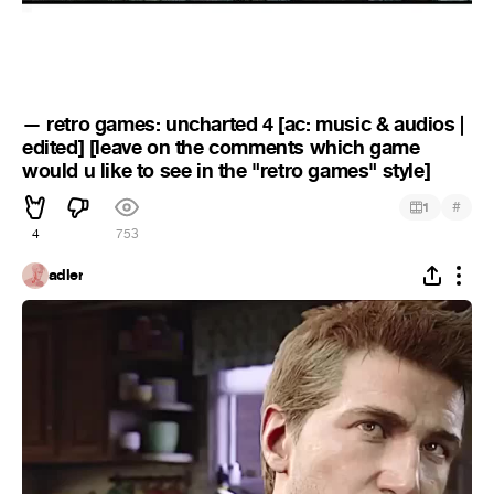
— retro games: uncharted 4 [ac: music & audios |
edited] [leave on the comments which game
would u like to see in the "retro games" style]
#
1
4
753
adler