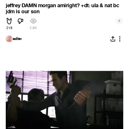
jeffrey DAMN morgan amiright? +dt: ula & nat bc
jdm is our son
#
218
2.8K
adler