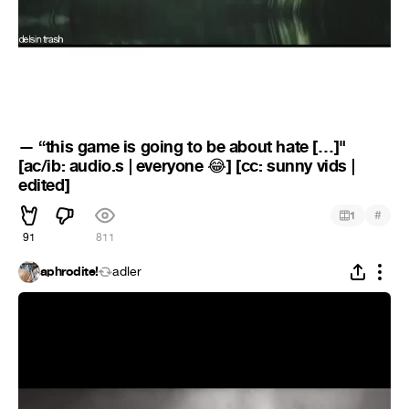
— “this game is going to be about hate […]"
[ac/ib: audio.s | everyone
] [cc: sunny vids |
😂
edited]
#
1
91
811
aphrodite!
adler