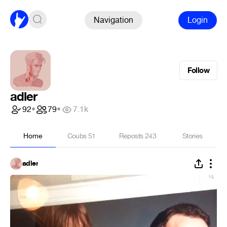
Navigation
Login
Follow
adler
92
•
79
•
7.1k
Home
Coubs
51
Reposts
243
Stories
adler