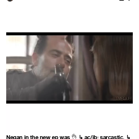
Negan in the new ep was
↳ ac/ib: sarcastic. ↳
👌