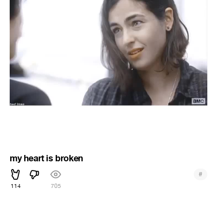
my heart is broken
#
114
705