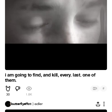
i am going to find, and kill, every. last. one of
them.
#
1
30
1.8K
butterflyeffct
adler