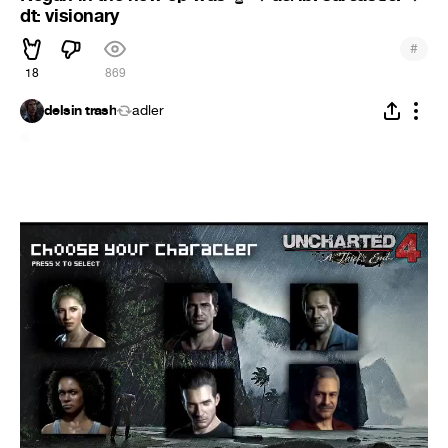
dt: visionary
#
18
869
delsin trash
adler