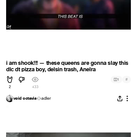
i am shook!!! — these queens are gonna slay this
dlc dt pizza boy, delsin trash, Anelra
#
1
2
433
vøid octavia
adler