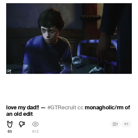
love my dad!! —
#GTRecruit cc
monagholic/rm of
an old edit
#
1
1
65
612