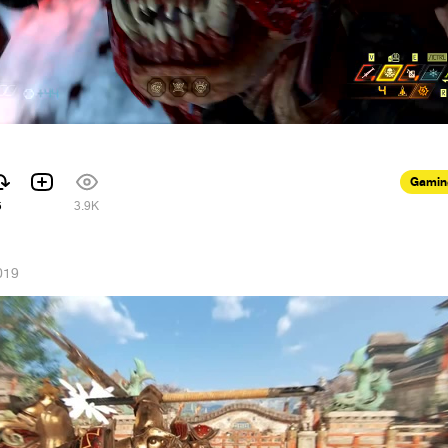
Gamin
5
3.9K
019