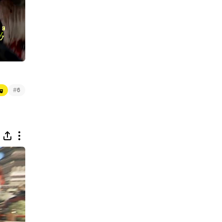
#
g
6