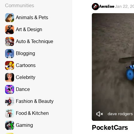
Communities
Aeralise
·
Jan 22, 2
Animals & Pets
Art & Design
Auto & Technique
Blogging
Cartoons
Celebrity
Dance
Fashion & Beauty
Food & Kitchen
dave rodgers
Gaming
PocketCars