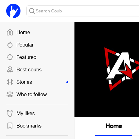
Home
Popular
Featured
Best coubs
Stories
Who to follow
My likes
Home
Bookmarks