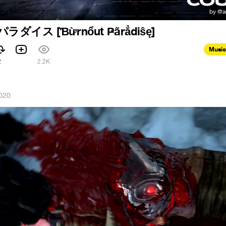
イス [Ɓừrnổut Ҏãrẳdiŝę]
Music
2
2.2K
020