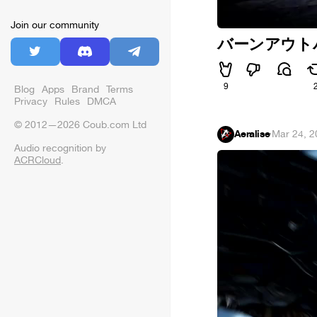
Join our community
バーンアウトパラダ
9
Blog
Apps
Brand
Terms
Privacy
Rules
DMCA
© 2012—2026 Coub.com Ltd
Aeralise
·
Mar 24, 2
Audio recognition by
ACRCloud
.