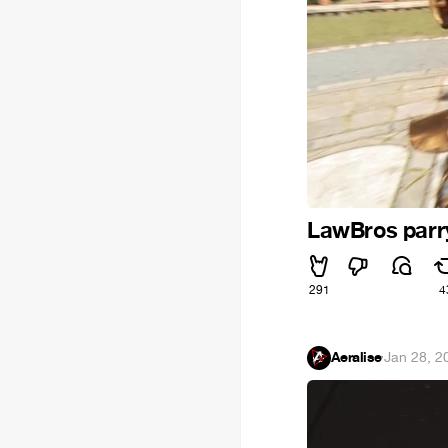
LawBros parr
291
4
Aeralise
·
Jan 28, 2