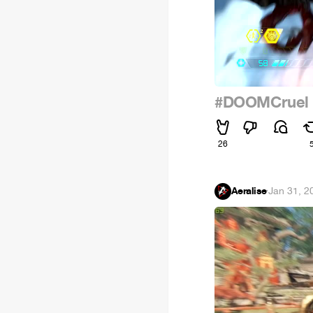
#DOOMCruel
26
Aeralise
·
Jan 31, 2