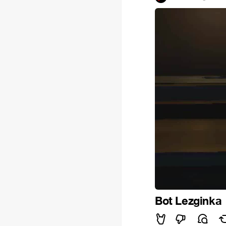
Bot Lezginka