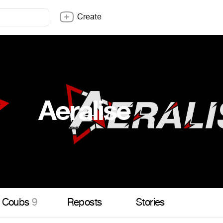
Create
Aeralise
Coubs
9
Reposts
Stories