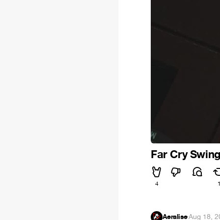
Far Cry Swin
4
Aeralise
·
Aug 18, 2