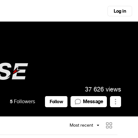
Log in
37 626 views
5
Followers
Message
Follow
Most recent