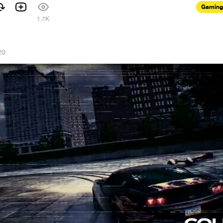
Gaming
1
1.7K
20