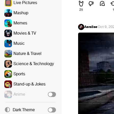
Live Pictures
25
Mashup
Memes
Aeralise
·
Oct 9, 20
Movies & TV
Music
Nature & Travel
Science & Technology
Sports
Stand-up & Jokes
Anime
Dark Theme