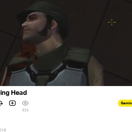
ging Head
Gamin
1
833
016