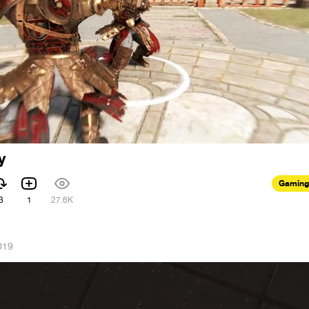
y
Gaming
3
1
27.6K
019