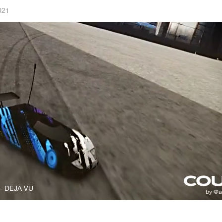
021
 - DEJA VU