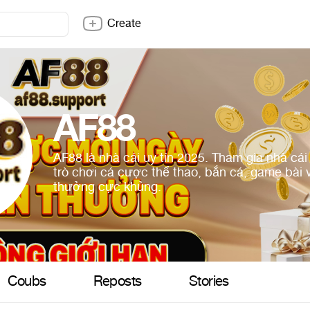
Create
AF88
AF88 là nhà cái uy tín 2025. Tham gia nhà cá
trò chơi cá cược thể thao, bắn cá, game bài 
thưởng cực khủng.
Coubs
Reposts
Stories