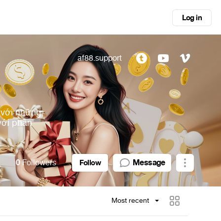
Log in
af88.support
i với những
với phần
0
Followers
Message
Follow
Most recent