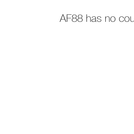
AF88 has no co