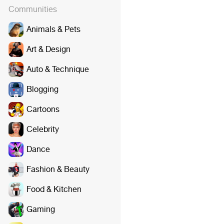
Communities
Animals & Pets
Art & Design
Auto & Technique
Blogging
Cartoons
Celebrity
Dance
Fashion & Beauty
Food & Kitchen
Gaming