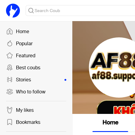
Home
Popular
Featured
Best coubs
Stories
Who to follow
My likes
Home
Bookmarks