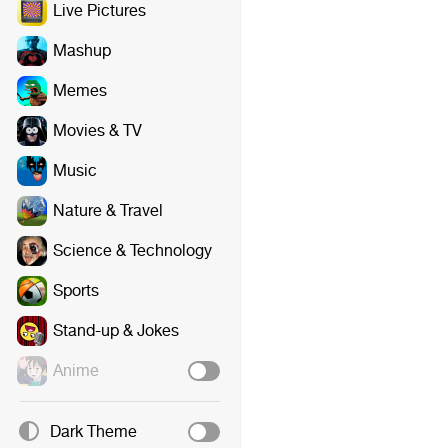
Live Pictures
Mashup
Memes
Movies & TV
Music
Nature & Travel
Science & Technology
Sports
Stand-up & Jokes
Anime
Dark Theme