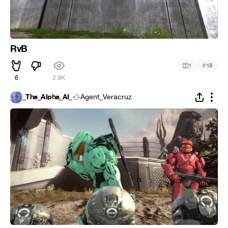
RvB
#
1
18
6
2.9K
_The_Alpha_AI_
Agent_Veracruz