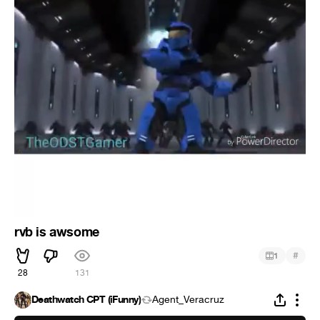
rvb is awsome
#
1
28
131
Deathwatch CPT (iFunny)
Agent_Veracruz