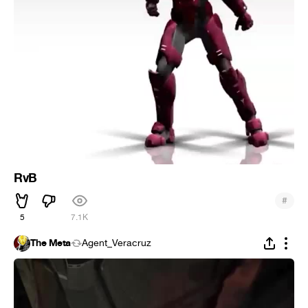
RvB
#
5
7.1K
The Meta
Agent_Veracruz