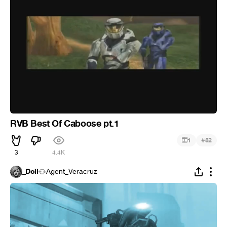
RVB Best Of Caboose pt.1
#
1
52
3
4.4K
_Doll
Agent_Veracruz