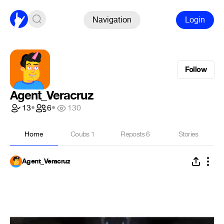
Navigation
Login
Follow
Agent_Veracruz
13
•
6
•
130
Home
Coubs
1
Reposts
6
Stories
Agent_Veracruz