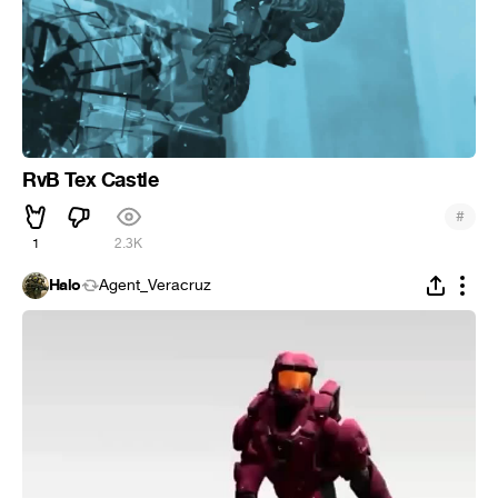
RvB Tex Castle
#
1
2.3K
Halo
Agent_Veracruz