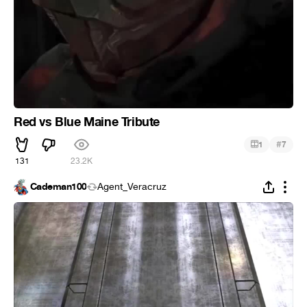
Red vs Blue Maine Tribute
#
1
7
131
23.2K
Cademan100
Agent_Veracruz