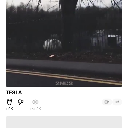
TESLA
#
1
6
1.9K
151.2K
Hitting the slopes