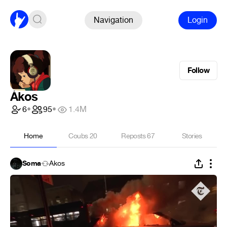
Navigation
Login
Follow
Ákos
6
•
95
•
1.4M
Home
Coubs
20
Reposts
67
Stories
Soma
Ákos