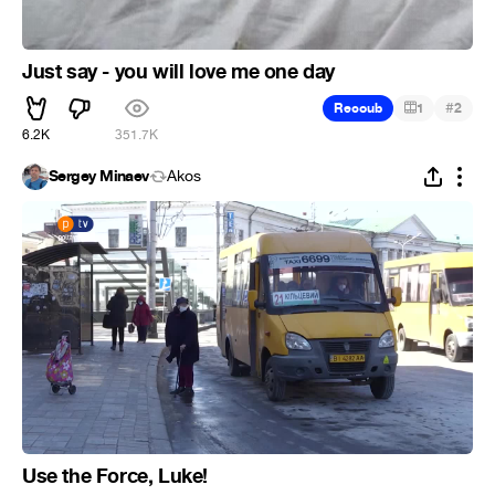
Just say - you will love me one day
#
Recoub
1
2
6.2K
351.7K
Sergey Minaev
Ákos
Use the Force, Luke!