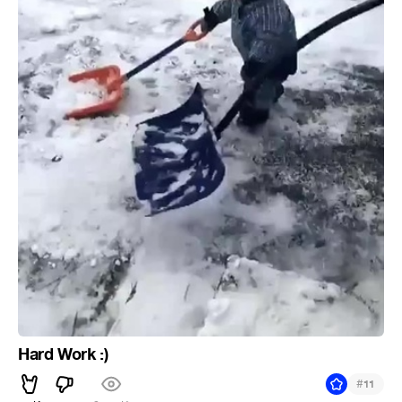
Hard Work :)
#
11