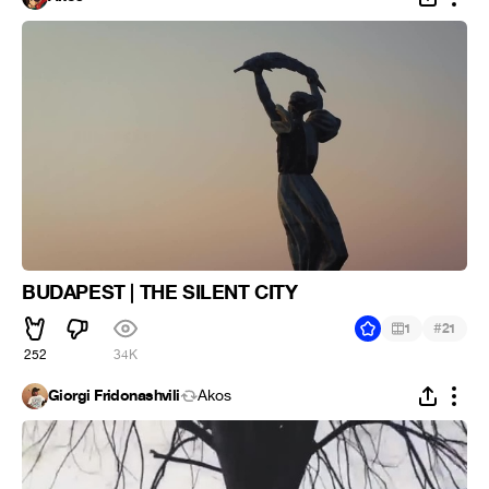
BUDAPEST | THE SILENT CITY
#
1
21
252
34K
Giorgi Fridonashvili
Ákos