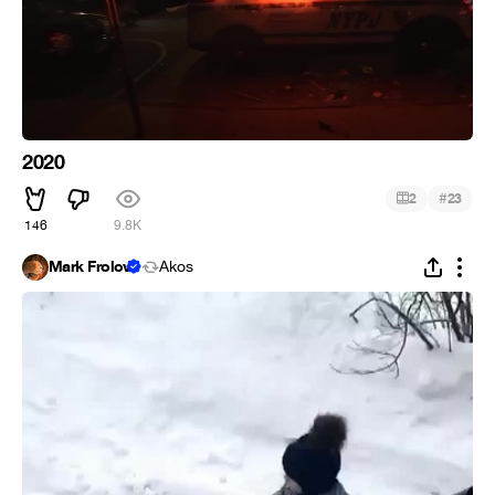
2020
#
2
23
146
9.8K
Mark Frolov
Ákos