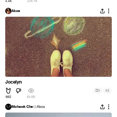
4.4K
245.1K
Ákos
Jocelyn
#
1
2
662
64.6K
Mohawk Che
Ákos