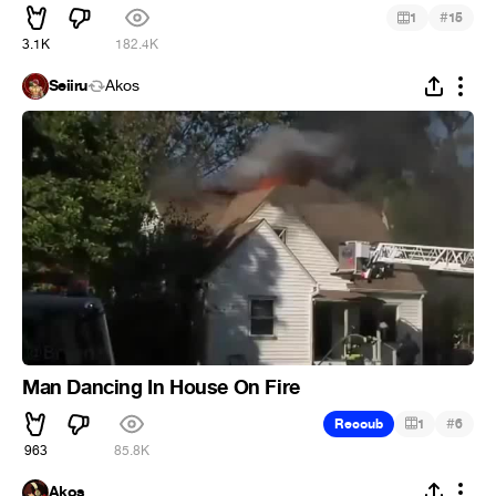
#
1
15
3.1K
182.4K
Seiiru
Ákos
Man Dancing In House On Fire
#
Recoub
1
6
963
85.8K
Ákos