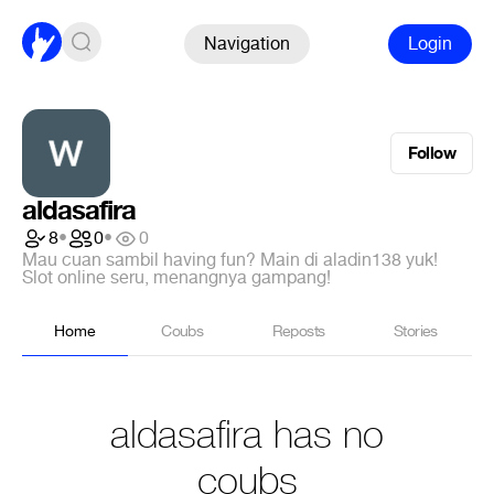
Navigation
Login
Follow
aldasafira
8
•
0
•
0
Mau cuan sambil having fun? Main di aladin138 yuk!
Slot online seru, menangnya gampang!
Home
Coubs
Reposts
Stories
aldasafira has no
coubs