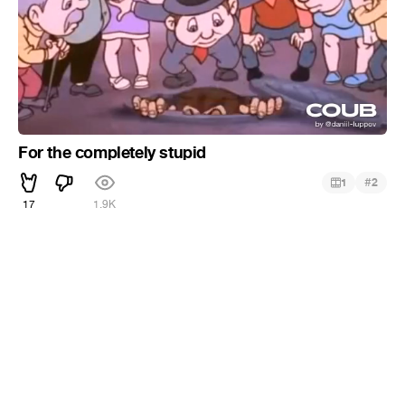
For the completely stupid
#
1
2
17
1.9K