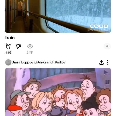
train
#
116
2.7K
Daniil Luppov
Aleksandr Kirillov