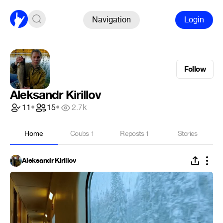
Navigation
Login
Follow
Aleksandr Kirillov
11
•
15
•
2.7k
Home
Coubs
1
Reposts
1
Stories
Aleksandr Kirillov