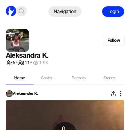
Navigation
Login
Follow
Aleksandra K.
5
•
11
•
1.9k
Home
Coubs
1
Reposts
Stories
Aleksandra K.