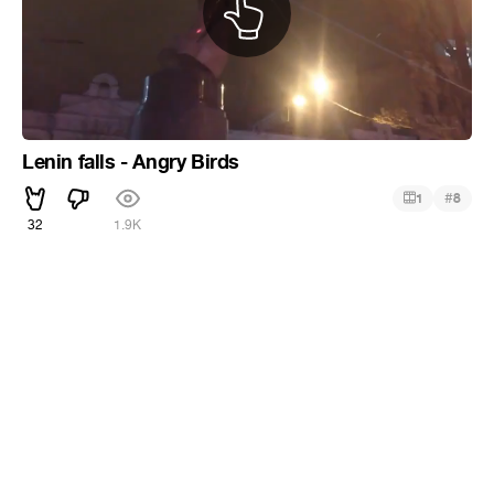
Lenin falls - Angry Birds
#
1
8
32
1.9K