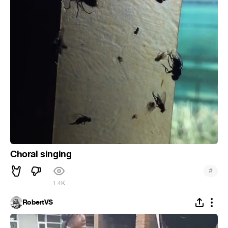
Choral singing
#
1.4K
RobertVS