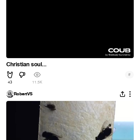
Christian soul...
#
43
11.5K
RobertVS