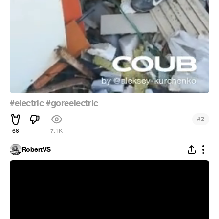
#electric
#goreelectric
#
2
66
7.1K
RobertVS