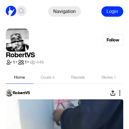
Navigation
Login
Follow
RobertVS
1
•
1
•
44k
Home
Coubs
4
Reposts
Stories
1
RobertVS