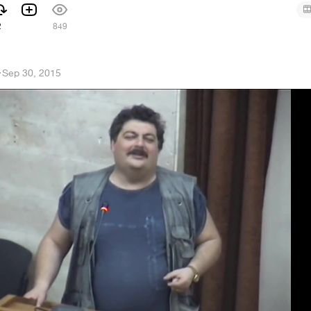
2
849
h
·
Sep 30, 2015