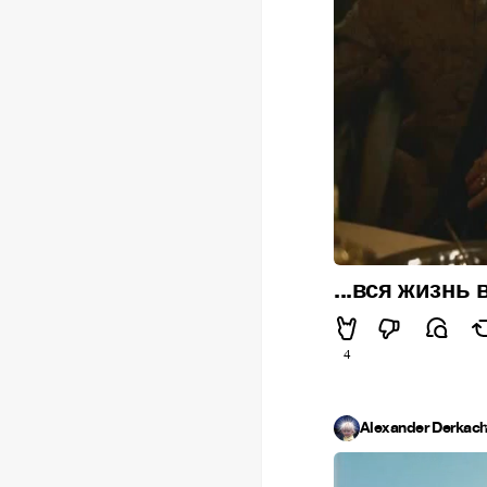
...вся жизнь
4
Alexander Derkac