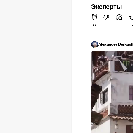
Эксперты
27
Alexander Derkac