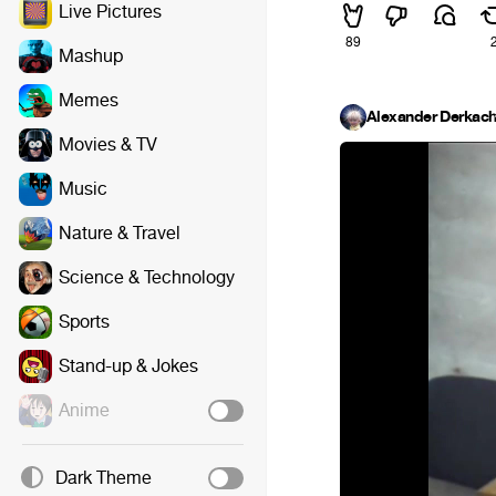
Live Pictures
89
Mashup
Memes
Alexander Derkac
Movies & TV
Music
Nature & Travel
Science & Technology
Sports
Stand-up & Jokes
Anime
Dark Theme