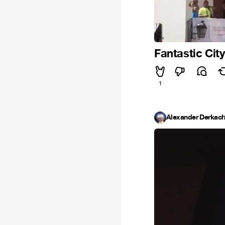
Fantastic Cit
1
Alexander Derkac