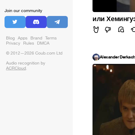
Join our community
или Хемингуэ
Blog
Apps
Brand
Terms
Privacy
Rules
DMCA
© 2012—2026 Coub.com Ltd
Alexander Derkac
Audio recognition by
ACRCloud
.