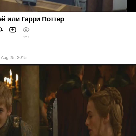
й или Гарри Поттер
157
h
·
Aug 25, 2015