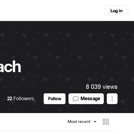
Log in
ach
8 039 views
22
Followers
Message
Follow
Most recent