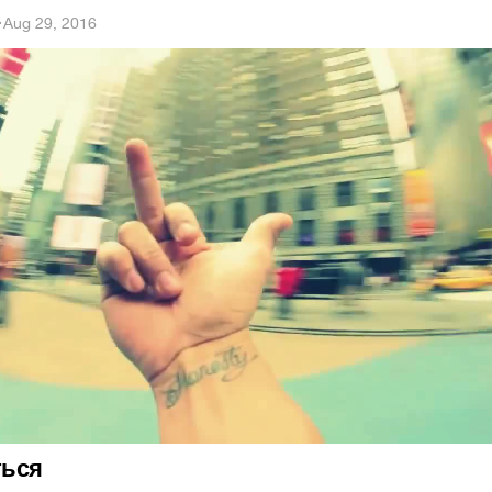
h
·
Aug 29, 2016
ться