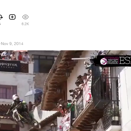
5
6.2K
h
·
Nov 9, 2014