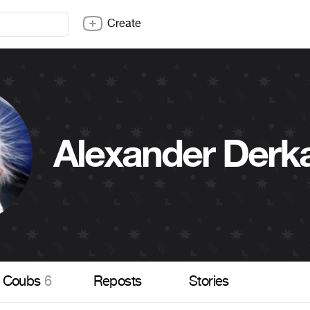
Create
Alexander Derk
Coubs
6
Reposts
Stories