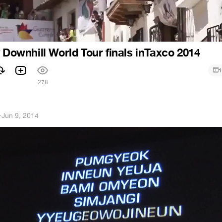
y Downhill World Tour finals inTaxco 2014
1
278
h
·
Jun 9, 2014