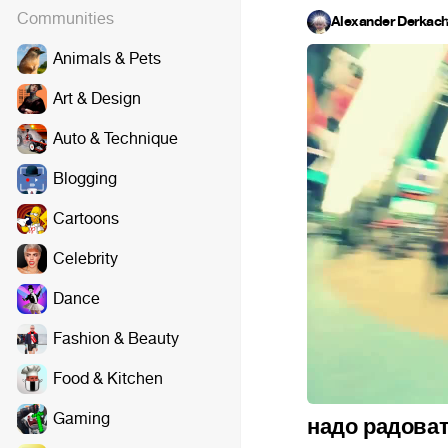
Communities
Alexander Derkac
Animals & Pets
Art & Design
Auto & Technique
Blogging
Cartoons
Celebrity
Dance
Fashion & Beauty
Food & Kitchen
Gaming
надо радова