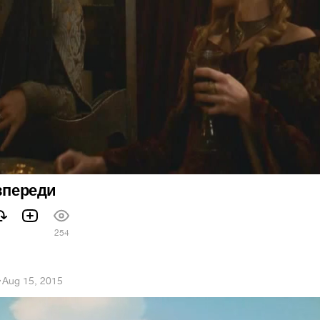
 впереди
254
h
·
Aug 15, 2015