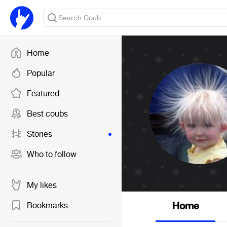
Home
Popular
Featured
Best coubs
Stories
Who to follow
My likes
Home
Bookmarks