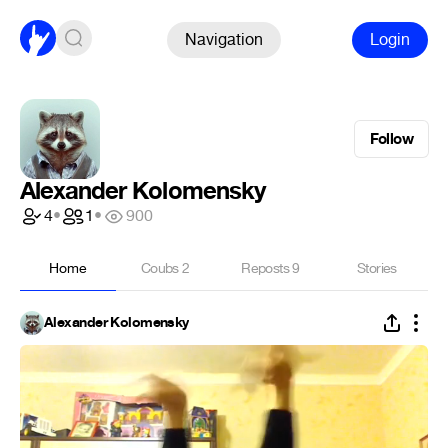
Navigation
Login
Follow
Alexander Kolomensky
4
•
1
•
900
Home
Coubs
2
Reposts
9
Stories
Alexander Kolomensky