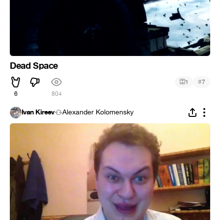
Dead Space
#
1
7
6
804
Ivan Kireev
Alexander Kolomensky