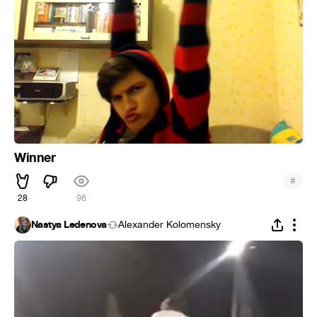
Winner
#
28
96
Nastya Ledenova
Alexander Kolomensky