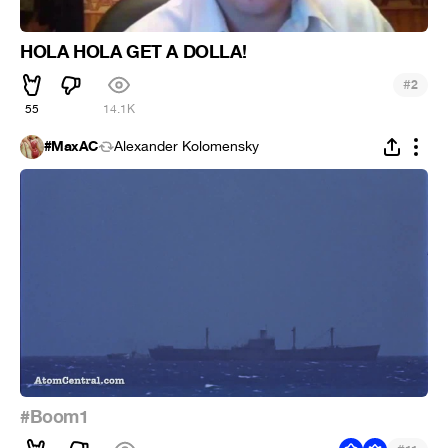
HOLA HOLA GET A DOLLA!
#
2
55
14.1K
#MaxAC
Alexander Kolomensky
#Boom1