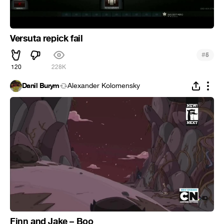
Versuta repick fail
#
5
120
228K
Danil Burym
Alexander Kolomensky
Finn and Jake – Boo