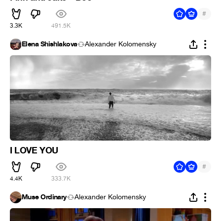
#
3.3K
491.5K
Elena Shishlakova
Alexander Kolomensky
I LOVE YOU
#
4.4K
333.7K
Muse Ordinary
Alexander Kolomensky