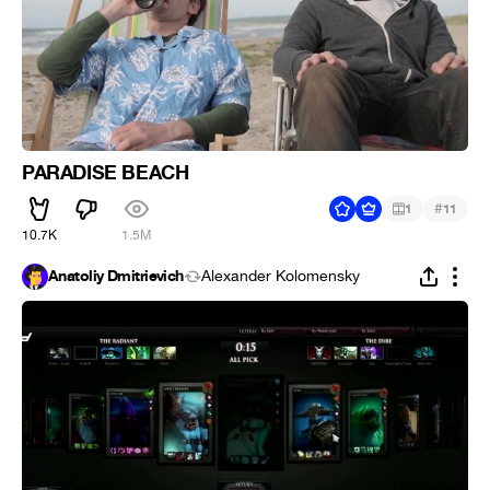
PARADISE BEACH
#
1
11
10.7K
1.5M
Anatoliy Dmitrievich
Alexander Kolomensky