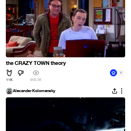
the CRAZY TOWN theory
#
11K
959.3K
Alexander Kolomensky