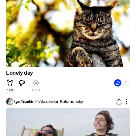
Lonely day
#
7.2K
1.4M
Ilya Trushin
Alexander Kolomensky