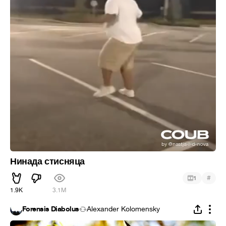
Нинада стисняца
#
1
1.9K
3.1M
Forensis Diabolus
Alexander Kolomensky