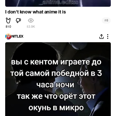
I don't know what anime it is
#
5
810
53.9K
NITLEX