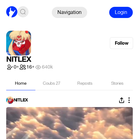
Navigation
Login
Follow
NITLEX
0
•
16
•
640k
Home
Coubs
27
Reposts
Stories
NITLEX