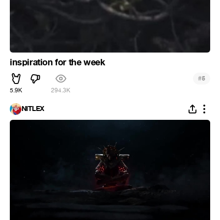
inspiration for the week
#
5
5.9K
294.3K
NITLEX