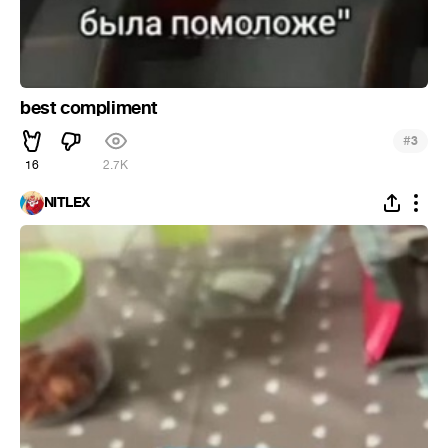
best compliment
#
3
16
2.7K
NITLEX