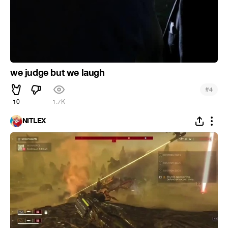
we judge but we laugh
#
4
10
1.7K
NITLEX