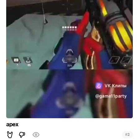
apex
#
2