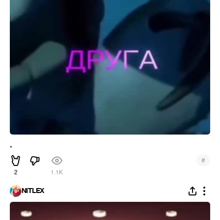
.
#
2
1.1K
NITLEX