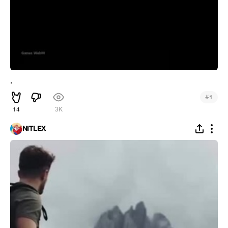
.
#
1
14
3K
NITLEX