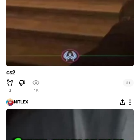
cs2
#
1
3
1K
NITLEX