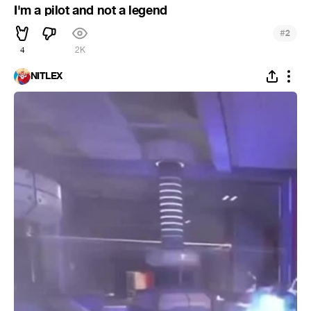
I'm a pilot and not a legend
#
2
4
2K
NITLEX