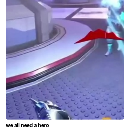
we all need a hero