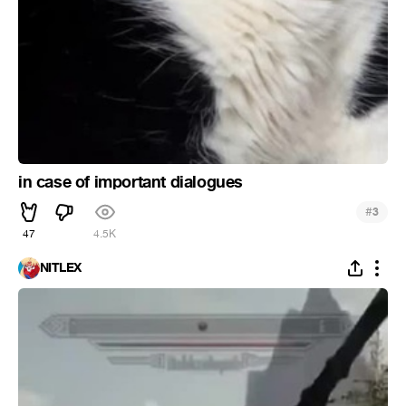
in case of important dialogues
#
3
47
4.5K
NITLEX