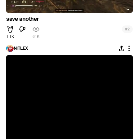
save another
#
2
1.1K
61K
NITLEX