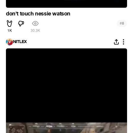
don't touch nessie watson
#
5
1K
30.3K
NITLEX