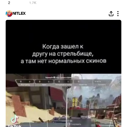
2
1.7K
NITLEX