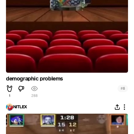
demographic problems
#
5
1
288
NITLEX