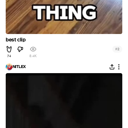
best clip
#
2
74
8.4K
NITLEX