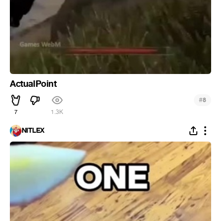
ActualPoint
#
8
7
1.3K
NITLEX