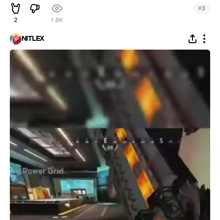
#
3
2
1.8K
NITLEX