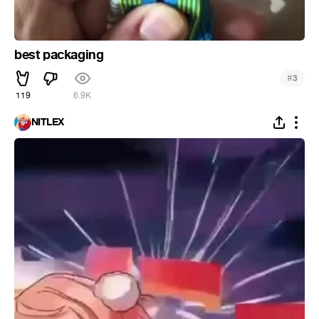
best packaging
#
3
119
6.9K
NITLEX