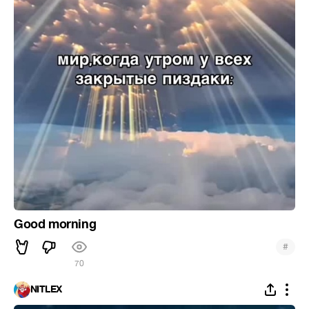
Good morning
#
70
NITLEX