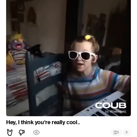
Hey, I think you're really cool..
#
1