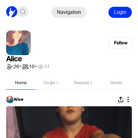
Navigation
Login
Follow
Alice
26
•
10
•
31
Home
Coubs
1
Reposts
1
Stories
Alice