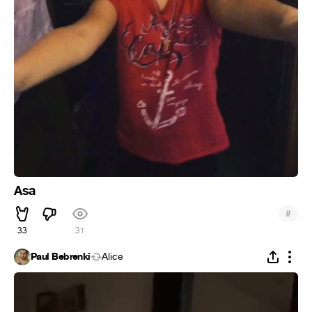
Asa
#
33
31
Paul Bebrenki
Alice