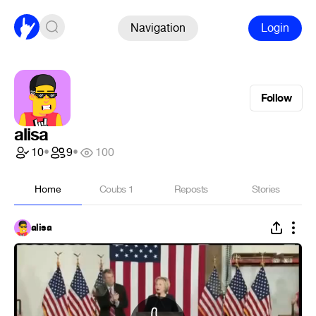
Navigation
Login
Follow
alisa
10
•
9
•
100
Home
Coubs
1
Reposts
Stories
alisa