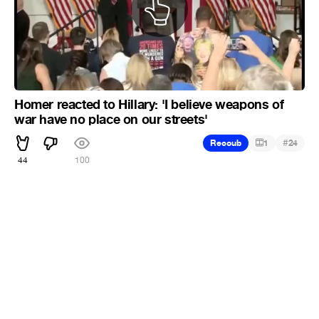
Homer reacted to Hillary: 'I believe weapons of
war have no place on our streets'
#
Recoub
1
24
44
100