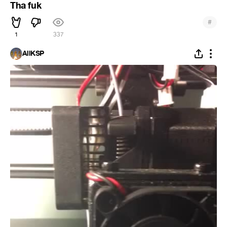
Tha fuk
#
1
337
AllKSP