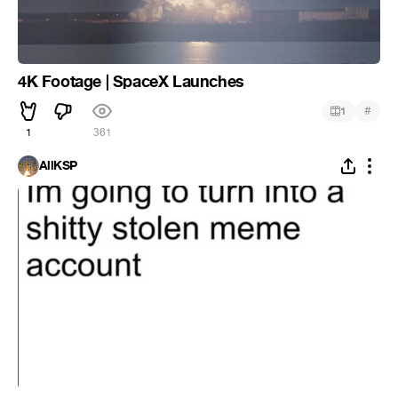
4K Footage | SpaceX Launches
#
1
1
361
AllKSP