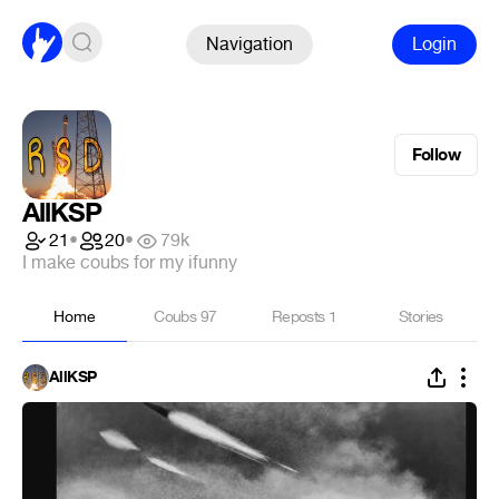
Navigation
Login
Follow
AllKSP
21
•
20
•
79k
I make coubs for my ifunny
Home
Coubs
97
Reposts
1
Stories
AllKSP