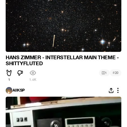
HANS ZIMMER - INTERSTELLAR MAIN THEME -
SHITTYFLUTED
#
1
20
1
1.4K
AllKSP