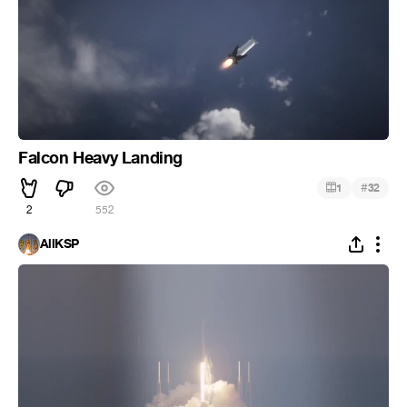
Falcon Heavy Landing
#
1
32
2
552
AllKSP