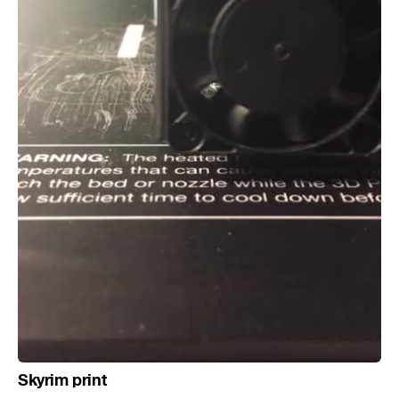
Skyrim print