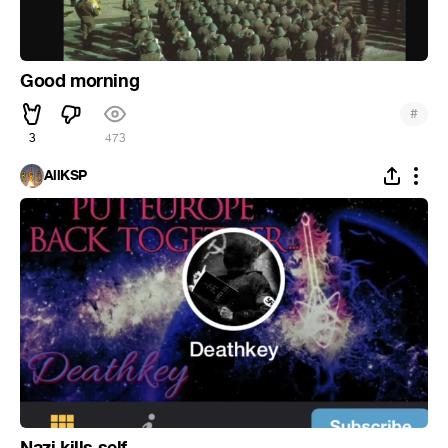
Good morning
#
3
473
AllKSP
Nazi kills self