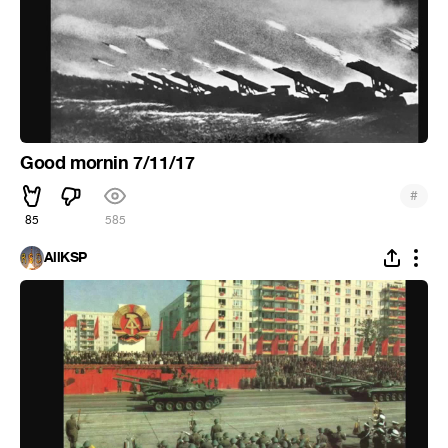
Good mornin 7/11/17
#
85
585
AllKSP