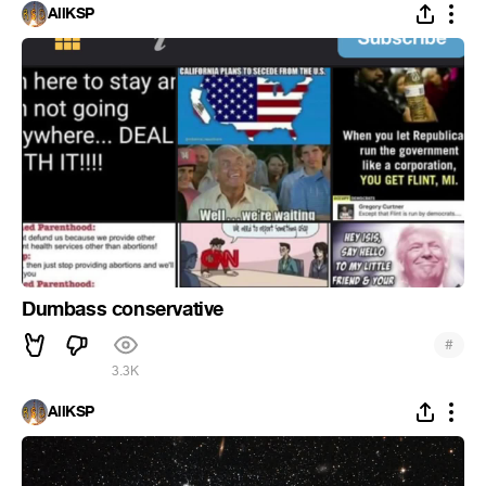
AllKSP
Dumbass conservative
#
3.3K
AllKSP