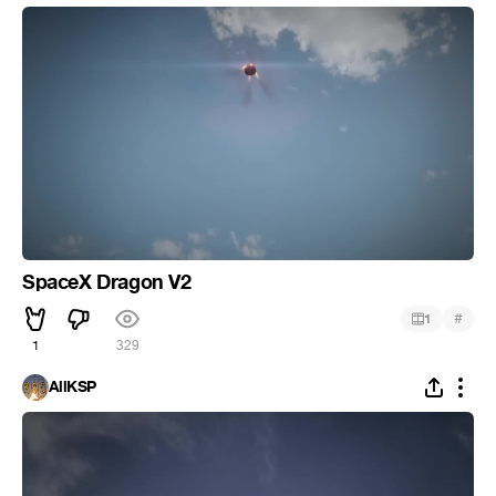
SpaceX Dragon V2
#
1
1
329
AllKSP