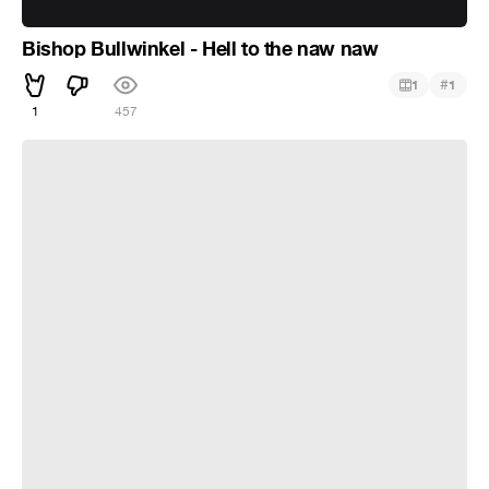
Bishop Bullwinkel - Hell to the naw naw
#
1
1
1
457
Pingu sings the soviet anthem