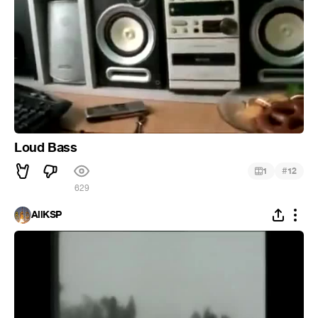
Loud Bass
#
1
12
629
AllKSP