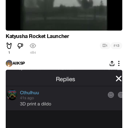
Katyusha Rocket Launcher
#
1
13
1
484
AllKSP