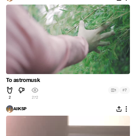
To astromusk
#
1
7
2
272
AllKSP