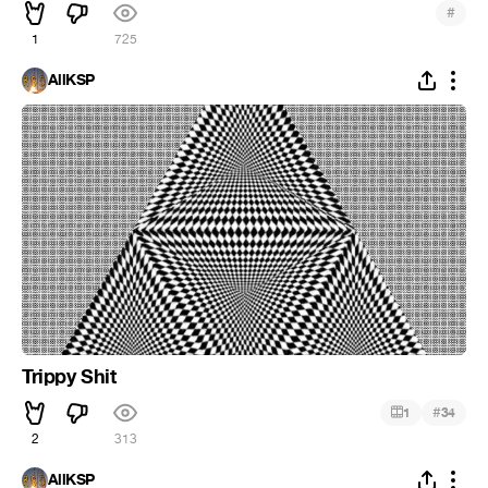
#
1
725
AllKSP
Trippy Shit
#
1
34
2
313
AllKSP