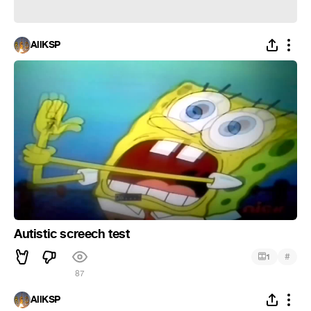
AllKSP
Autistic screech test
#
1
87
AllKSP