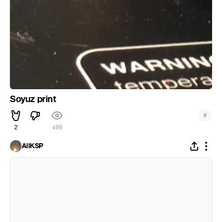
Soyuz print
#
2
499
AllKSP