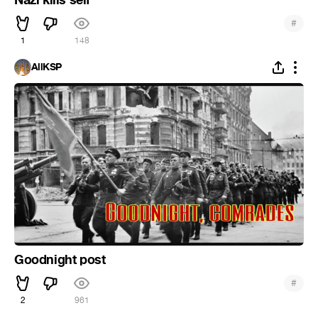
#
1
148
AllKSP
Goodnight post
#
2
961