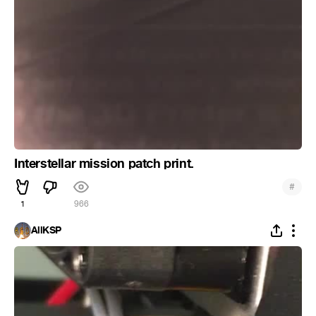
Interstellar mission patch print.
#
1
966
AllKSP